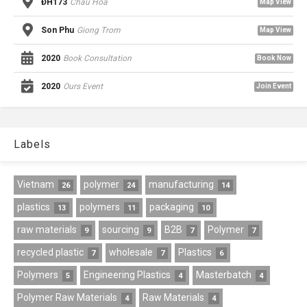
ĐH173
Chau Hoa
Map View
Son Phu
Giong Trom
Map View
2020
Book Consultation
Book Now
2020
Ours Event
Join Event
Labels
Vietnam
polymer
manufacturing
26
24
14
plastics
polymers
packaging
13
11
10
raw materials
sourcing
B2B
Polymer
9
9
7
7
recycled plastic
wholesale
Plastics
7
7
6
Polymers
Engineering Plastics
Masterbatch
5
4
4
Polymer Raw Materials
Raw Materials
4
4