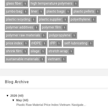
glass fiber
high temperature polymers
1
1
jumbo bag
liner
plastic bags
plastic pellets
1
1
1
1
plastic recycling
plastic supplier
polyethylene
1
1
1
polymer additives
polymer film
1
1
polymer raw materials
polypropylene
1
1
price index
rHDPE
rPP
self-lubricating
1
1
1
1
shrink film
silage
stretch wrap
1
1
1
sustainable materials
vietnam
1
1
Blog Archive
▼
2026
(60)
▼
May
(60)
Plastic Raw Material Price Index Vietnam: Navigate...