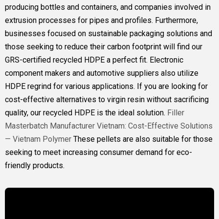
producing bottles and containers, and companies involved in
extrusion processes for pipes and profiles. Furthermore,
businesses focused on sustainable packaging solutions and
those seeking to reduce their carbon footprint will find our
GRS-certified recycled HDPE a perfect fit. Electronic
component makers and automotive suppliers also utilize
HDPE regrind for various applications. If you are looking for
cost-effective alternatives to virgin resin without sacrificing
quality, our recycled HDPE is the ideal solution.
Filler
Masterbatch Manufacturer Vietnam: Cost-Effective Solutions
— Vietnam Polymer
These pellets are also suitable for those
seeking to meet increasing consumer demand for eco-
friendly products.