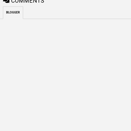
COMMENTS
BLOGGER