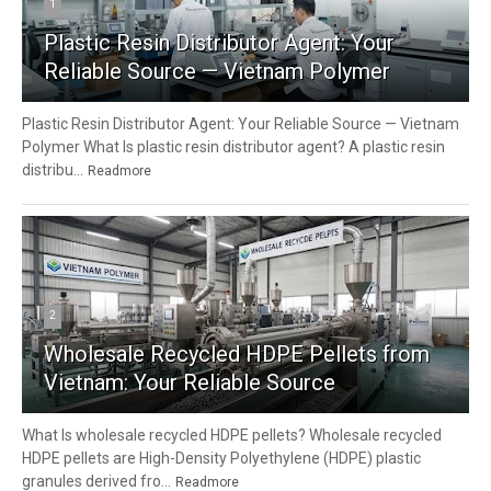
1
Plastic Resin Distributor Agent: Your
Reliable Source — Vietnam Polymer
Plastic Resin Distributor Agent: Your Reliable Source — Vietnam
Polymer What Is plastic resin distributor agent? A plastic resin
distribu...
Readmore
2
Wholesale Recycled HDPE Pellets from
Vietnam: Your Reliable Source
What Is wholesale recycled HDPE pellets? Wholesale recycled
HDPE pellets are High-Density Polyethylene (HDPE) plastic
granules derived fro...
Readmore