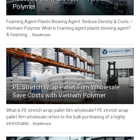
Polymer
Foaming Agent Plastic Blowing Agent: Reduce Density & Costs —
Vietnam Polymer What Is foaming agent plastic blowing agent?
A foaming ...
Readmore
5
PE Stretch Wrap Pallet Film Wholesale:
Save Costs with Vietnam Polymer
What Is PE stretch wrap pallet film wholesale? PE stretch wrap
pallet film wholesale refers to the bulk purchasing of a highly
stretchable...
Readmore