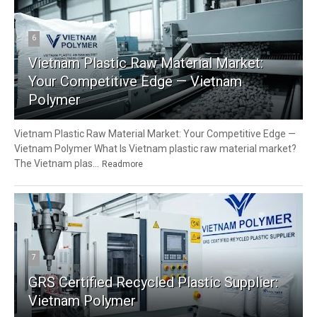
6
Vietnam Plastic Raw Material Market:
Your Competitive Edge — Vietnam
Polymer
Vietnam Plastic Raw Material Market: Your Competitive Edge —
Vietnam Polymer What Is Vietnam plastic raw material market?
The Vietnam plas...
Readmore
7
GRS Certified Recycled Plastic Supplier:
Vietnam Polymer