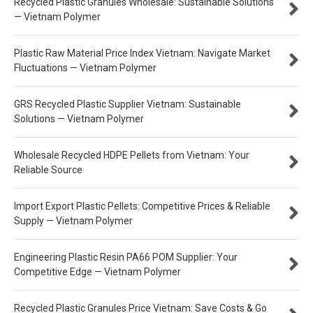
Recycled Plastic Granules Wholesale: Sustainable Solutions
— Vietnam Polymer
Plastic Raw Material Price Index Vietnam: Navigate Market
Fluctuations — Vietnam Polymer
GRS Recycled Plastic Supplier Vietnam: Sustainable
Solutions — Vietnam Polymer
Wholesale Recycled HDPE Pellets from Vietnam: Your
Reliable Source
Import Export Plastic Pellets: Competitive Prices & Reliable
Supply — Vietnam Polymer
Engineering Plastic Resin PA66 POM Supplier: Your
Competitive Edge — Vietnam Polymer
Recycled Plastic Granules Price Vietnam: Save Costs & Go