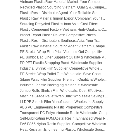
Vietnam Plastic Raw Material Market: Your Competit...
Recycled Plastic Sourcing Vietnam: Quality & Compe...
Plastic Resin Distributor Agent: Your Reliable Sou...
Plastic Raw Material Import Export Company: Your T...
Sourcing Recycled Plastics from Asia: Cost-Effecti...
Plastic Compound Factory Vietnam: High-Quality & C...
Import Export Plastic Pellets: Competitive Prices ...
Plastic Resin Distributors Southeast Asia: Your Tr...
Plastic Raw Material Sourcing Agent Vietnam: Compe...
PE Stretch Wrap Film Price Vietnam: Get Competitiv...
PE Jumbo Bag Liner Supplier: Quality & Wholesale P...
PP PET Plastic Strapping Band: Wholesale Supplier ...
Industrial Shrink Film Supplier: Competitive Whole...
PE Stretch Wrap Pallet Film Wholesale: Save Costs ...
Silage Wrap Film Supplier: Premium Quality & Whole...
Industrial Plastic Packaging Materials: Wholesale ...
Jumbo Rolls Stretch Film Wholesale: Cost-Effective...
Machine Grade Pallet Wrap Bulk: Wholesale Savings ...
LLDPE Stretch Film Manufacturer: Wholesale Supply ...
ABS PC Engineering Plastic Properties: Competitive...
Transparent PC Polycarbonate Resin Wholesale: Comp...
Self-Lubricating POM Acetal Resin: Enhanced Wear R...
PA6 PA66 Nylon Resin Supplier: Competitive Wholesa...
Heat Resistant Engineering Plastic: Wholesale Sour...