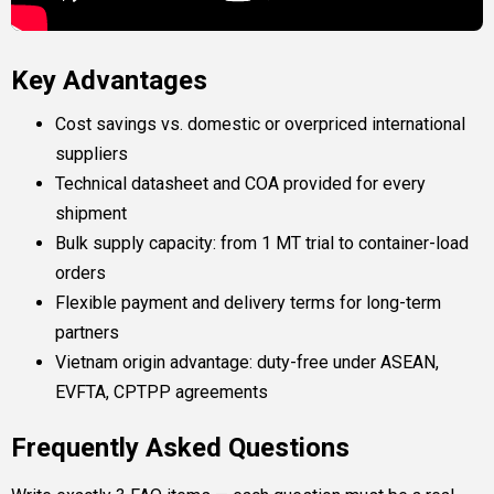
Key Advantages
Cost savings vs. domestic or overpriced international
suppliers
Technical datasheet and COA provided for every
shipment
Bulk supply capacity: from 1 MT trial to container-load
orders
Flexible payment and delivery terms for long-term
partners
Vietnam origin advantage: duty-free under ASEAN,
EVFTA, CPTPP agreements
Frequently Asked Questions