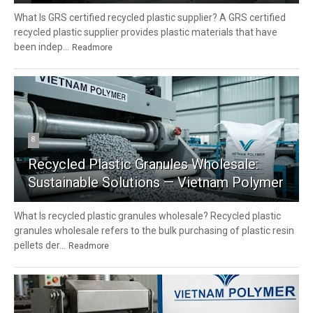
What Is GRS certified recycled plastic supplier? A GRS certified
recycled plastic supplier provides plastic materials that have
been indep...
Readmore
8
Recycled Plastic Granules Wholesale:
Sustainable Solutions — Vietnam Polymer
What Is recycled plastic granules wholesale? Recycled plastic
granules wholesale refers to the bulk purchasing of plastic resin
pellets der...
Readmore