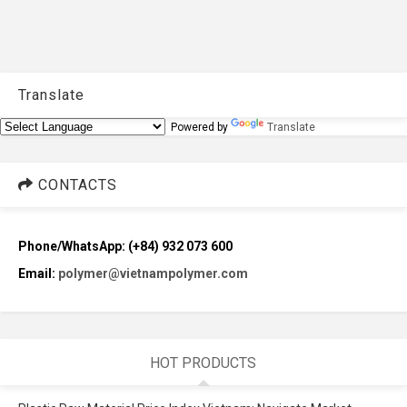
Translate
Powered by
Translate
CONTACTS
Phone/WhatsApp: (+84) 932 073 600
Email:
polymer@vietnampolymer.com
HOT PRODUCTS