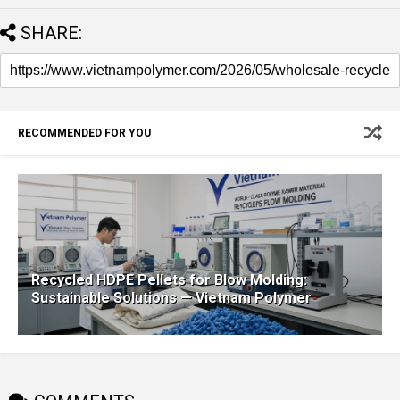
SHARE:
RECOMMENDED FOR YOU
Recycled HDPE Pellets for Blow Molding:
Sustainable Solutions — Vietnam Polymer