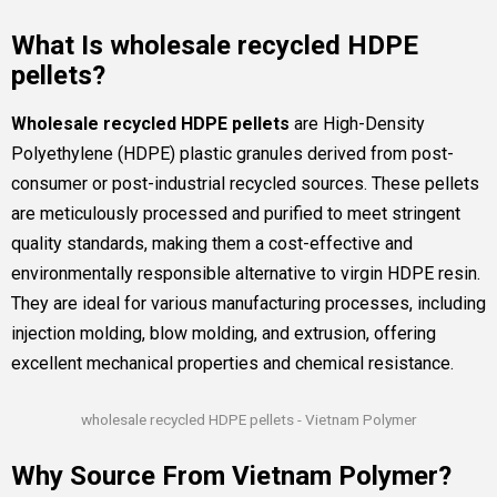
What Is wholesale recycled HDPE
pellets?
Wholesale recycled HDPE pellets
are High-Density
Polyethylene (HDPE) plastic granules derived from post-
consumer or post-industrial recycled sources. These pellets
are meticulously processed and purified to meet stringent
quality standards, making them a cost-effective and
environmentally responsible alternative to virgin HDPE resin.
They are ideal for various manufacturing processes, including
injection molding, blow molding, and extrusion, offering
excellent mechanical properties and chemical resistance.
wholesale recycled HDPE pellets - Vietnam Polymer
Why Source From Vietnam Polymer?