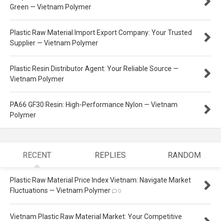
Green — Vietnam Polymer
Plastic Raw Material Import Export Company: Your Trusted
Supplier — Vietnam Polymer
Plastic Resin Distributor Agent: Your Reliable Source —
Vietnam Polymer
PA66 GF30 Resin: High-Performance Nylon — Vietnam
Polymer
RECENT
REPLIES
RANDOM
Plastic Raw Material Price Index Vietnam: Navigate Market
Fluctuations — Vietnam Polymer
0
Vietnam Plastic Raw Material Market: Your Competitive