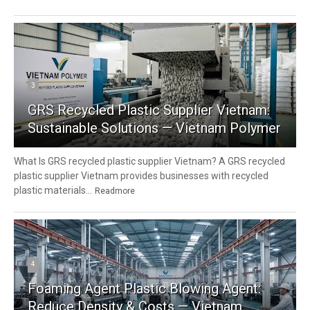
3
GRS Recycled Plastic Supplier Vietnam:
Sustainable Solutions — Vietnam Polymer
What Is GRS recycled plastic supplier Vietnam? A GRS recycled
plastic supplier Vietnam provides businesses with recycled
plastic materials...
Readmore
4
Foaming Agent Plastic Blowing Agent:
Reduce Density & Costs — Vietnam