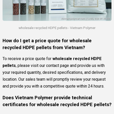
wholesale recycled HDPE pellets - Vietnam Polymer
How do I get a price quote for wholesale
recycled HDPE pellets from Vietnam?
To receive a price quote for
wholesale recycled HDPE
pellets
, please visit our contact page and provide us with
your required quantity, desired specifications, and delivery
location. Our sales team will promptly review your request
and provide you with a competitive quote within 24 hours.
Does Vietnam Polymer provide technical
certificates for wholesale recycled HDPE pellets?