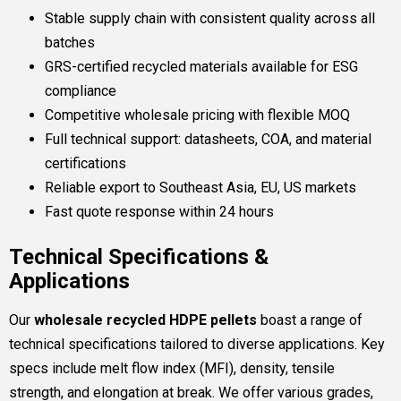
Stable supply chain with consistent quality across all
batches
GRS-certified recycled materials available for ESG
compliance
Competitive wholesale pricing with flexible MOQ
Full technical support: datasheets, COA, and material
certifications
Reliable export to Southeast Asia, EU, US markets
Fast quote response within 24 hours
Technical Specifications &
Applications
Our
wholesale recycled HDPE pellets
boast a range of
technical specifications tailored to diverse applications. Key
specs include melt flow index (MFI), density, tensile
strength, and elongation at break. We offer various grades,