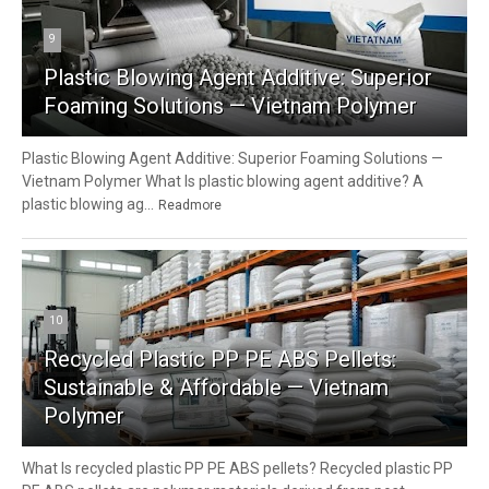
9
Plastic Blowing Agent Additive: Superior
Foaming Solutions — Vietnam Polymer
Plastic Blowing Agent Additive: Superior Foaming Solutions —
Vietnam Polymer What Is plastic blowing agent additive? A
plastic blowing ag...
Readmore
10
Recycled Plastic PP PE ABS Pellets:
Sustainable & Affordable — Vietnam
Polymer
What Is recycled plastic PP PE ABS pellets? Recycled plastic PP