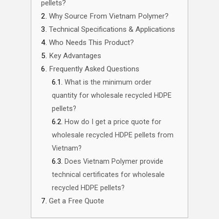
pellets?
Why Source From Vietnam Polymer?
Technical Specifications & Applications
Who Needs This Product?
Key Advantages
Frequently Asked Questions
What is the minimum order
quantity for wholesale recycled HDPE
pellets?
How do I get a price quote for
wholesale recycled HDPE pellets from
Vietnam?
Does Vietnam Polymer provide
technical certificates for wholesale
recycled HDPE pellets?
Get a Free Quote