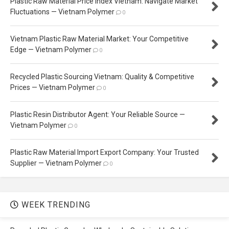
Plastic Raw Material Price Index Vietnam: Navigate Market
Fluctuations — Vietnam Polymer
0
Vietnam Plastic Raw Material Market: Your Competitive
Edge — Vietnam Polymer
0
Recycled Plastic Sourcing Vietnam: Quality & Competitive
Prices — Vietnam Polymer
0
Plastic Resin Distributor Agent: Your Reliable Source —
Vietnam Polymer
0
Plastic Raw Material Import Export Company: Your Trusted
Supplier — Vietnam Polymer
0
WEEK TRENDING