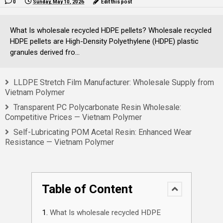
0
Sunday, May 10, 2026
Edit this post
What Is wholesale recycled HDPE pellets? Wholesale recycled
HDPE pellets are High-Density Polyethylene (HDPE) plastic
granules derived fro...
LLDPE Stretch Film Manufacturer: Wholesale Supply from
Vietnam Polymer
Transparent PC Polycarbonate Resin Wholesale:
Competitive Prices — Vietnam Polymer
Self-Lubricating POM Acetal Resin: Enhanced Wear
Resistance — Vietnam Polymer
Table of Content
What Is wholesale recycled HDPE