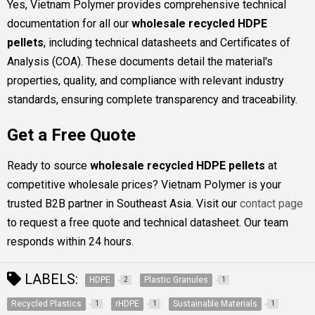
Yes, Vietnam Polymer provides comprehensive technical
documentation for all our
wholesale recycled HDPE
pellets
, including technical datasheets and Certificates of
Analysis (COA). These documents detail the material's
properties, quality, and compliance with relevant industry
standards, ensuring complete transparency and traceability.
Get a Free Quote
Ready to source
wholesale recycled HDPE pellets
at
competitive wholesale prices? Vietnam Polymer is your
trusted B2B partner in Southeast Asia. Visit our
contact page
to request a free quote and technical datasheet. Our team
responds within 24 hours.
LABELS:
HDPE
Plastic Granules
2
1
Recycled Plastics
rHDPE
Sustainable Materials
1
1
1