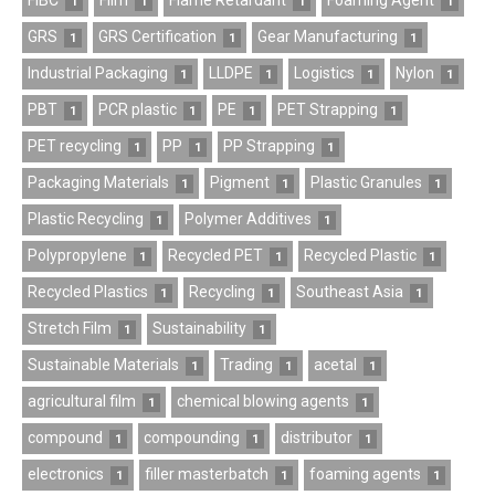
FIBC
Film
Flame Retardant
Foaming Agent
1
1
1
1
GRS
GRS Certification
Gear Manufacturing
1
1
1
Industrial Packaging
LLDPE
Logistics
Nylon
1
1
1
1
PBT
PCR plastic
PE
PET Strapping
1
1
1
1
PET recycling
PP
PP Strapping
1
1
1
Packaging Materials
Pigment
Plastic Granules
1
1
1
Plastic Recycling
Polymer Additives
1
1
Polypropylene
Recycled PET
Recycled Plastic
1
1
1
Recycled Plastics
Recycling
Southeast Asia
1
1
1
Stretch Film
Sustainability
1
1
Sustainable Materials
Trading
acetal
1
1
1
agricultural film
chemical blowing agents
1
1
compound
compounding
distributor
1
1
1
electronics
filler masterbatch
foaming agents
1
1
1