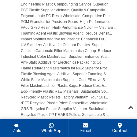
Engineering Plastic Compounding Service: Superior ...
PBT Plastic Supplier Vietnam: Quality & Competitiv...
Polycarbonate PC Resin Wholesale: Competitive Pric...
POM Granules for Precision Gears: High-Performance...
PA66 GF30 Resin: High-Performance Nylon — Vietnam ...
Foaming Agent Plastic Blowing Agent: Reduce Densit...
Impact Modifier Additive for Plastics: Enhanced Du...
UV Stabilizer Additive for Outdoor Plastics: Super...
Calcium Carbonate Filler Masterbatch Cheap: Reduce...
Industrial Color Masterbatch Supplier: Enhance You...
Anti-Static Additive for Electronics Packaging: Co...
Flame Retardant Masterbatch for PA6: Superior Prot...
Plastic Blowing Agent Additive: Superior Foaming S...
White Black Masterbatch Supplier: Cost-Effective S...
Filler Masterbatch for Plastic Bags: Reduce Cost &...
Eco-Friendly Plastic Raw Materials: Sustainable So...
Recycled Plastic Pellets Factory Vietnam: Your Sus...
rPET Recycled Plastic Price: Competitive Wholesale...
GRS Recycled Plastic Supplier Vietnam: Sustainable...
Recycled Plastic PP PE ABS Pellets: Sustainable & ...
Recycled HDPE Pellets for Blow Molding: Sustainabl...
Post-Consumer Recycled PCR Plastic: Sustainable So...
Zalo
WhatsApp
Email
Contact
Recycled Polypropylene rPP Supplier: Cost-Effectiv...