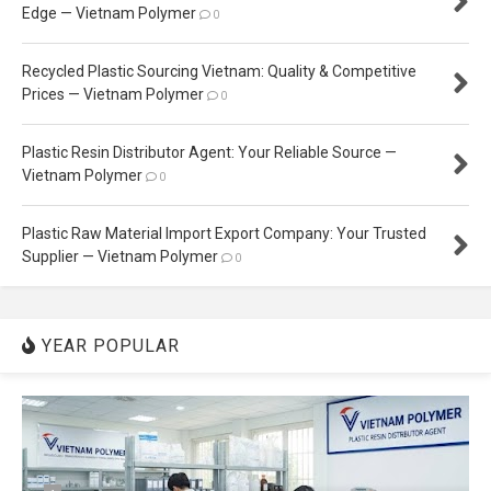
Edge — Vietnam Polymer
0
Recycled Plastic Sourcing Vietnam: Quality & Competitive
Prices — Vietnam Polymer
0
Plastic Resin Distributor Agent: Your Reliable Source —
Vietnam Polymer
0
Plastic Raw Material Import Export Company: Your Trusted
Supplier — Vietnam Polymer
0
YEAR POPULAR