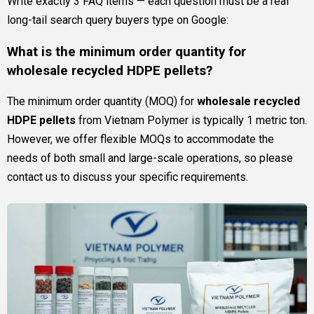
Write exactly 3 FAQ items — each question must be a real
long-tail search query buyers type on Google:
What is the minimum order quantity for
wholesale recycled HDPE pellets?
The minimum order quantity (MOQ) for
wholesale recycled
HDPE pellets
from Vietnam Polymer is typically 1 metric ton.
However, we offer flexible MOQs to accommodate the
needs of both small and large-scale operations, so please
contact us to discuss your specific requirements.