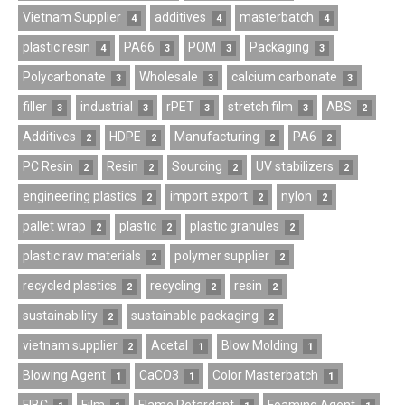
Vietnam Supplier
additives
masterbatch
4
4
4
plastic resin
PA66
POM
Packaging
4
3
3
3
Polycarbonate
Wholesale
calcium carbonate
3
3
3
filler
industrial
rPET
stretch film
ABS
3
3
3
3
2
Additives
HDPE
Manufacturing
PA6
2
2
2
2
PC Resin
Resin
Sourcing
UV stabilizers
2
2
2
2
engineering plastics
import export
nylon
2
2
2
pallet wrap
plastic
plastic granules
2
2
2
plastic raw materials
polymer supplier
2
2
recycled plastics
recycling
resin
2
2
2
sustainability
sustainable packaging
2
2
vietnam supplier
Acetal
Blow Molding
2
1
1
Blowing Agent
CaCO3
Color Masterbatch
1
1
1