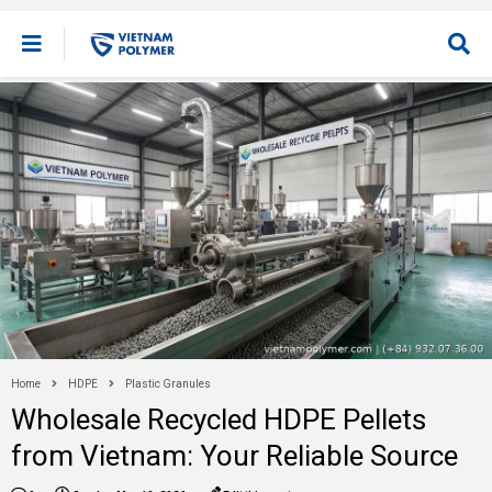
Home
HDPE
Plastic Granules
Wholesale Recycled HDPE Pellets
from Vietnam: Your Reliable Source