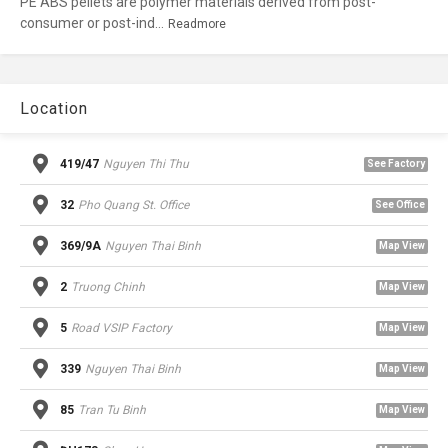
PE ABS pellets are polymer materials derived from post-
consumer or post-ind...
Readmore
Location
419/47
Nguyen Thi Thu
See Factory
32
Pho Quang St. Office
See Office
369/9A
Nguyen Thai Binh
Map View
2
Truong Chinh
Map View
5
Road VSIP Factory
Map View
339
Nguyen Thai Binh
Map View
85
Tran Tu Binh
Map View