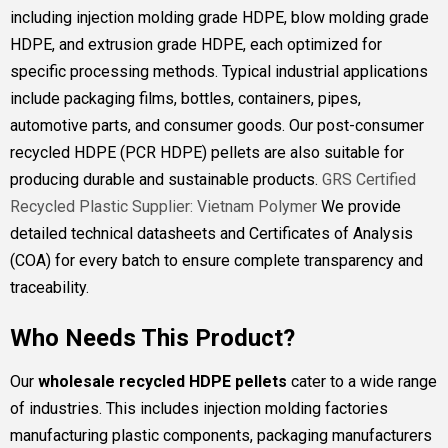
including injection molding grade HDPE, blow molding grade
HDPE, and extrusion grade HDPE, each optimized for
specific processing methods. Typical industrial applications
include packaging films, bottles, containers, pipes,
automotive parts, and consumer goods. Our post-consumer
recycled HDPE (PCR HDPE) pellets are also suitable for
producing durable and sustainable products.
GRS Certified
Recycled Plastic Supplier: Vietnam Polymer
We provide
detailed technical datasheets and Certificates of Analysis
(COA) for every batch to ensure complete transparency and
traceability.
Who Needs This Product?
Our
wholesale recycled HDPE pellets
cater to a wide range
of industries. This includes injection molding factories
manufacturing plastic components, packaging manufacturers