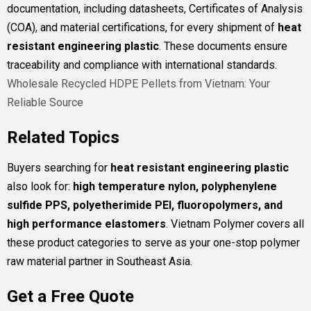
documentation, including datasheets, Certificates of Analysis
(COA), and material certifications, for every shipment of
heat
resistant engineering plastic
. These documents ensure
traceability and compliance with international standards.
Wholesale Recycled HDPE Pellets from Vietnam: Your
Reliable Source
Related Topics
Buyers searching for
heat resistant engineering plastic
also look for:
high temperature nylon, polyphenylene
sulfide PPS, polyetherimide PEI, fluoropolymers, and
high performance elastomers
. Vietnam Polymer covers all
these product categories to serve as your one-stop polymer
raw material partner in Southeast Asia.
Get a Free Quote