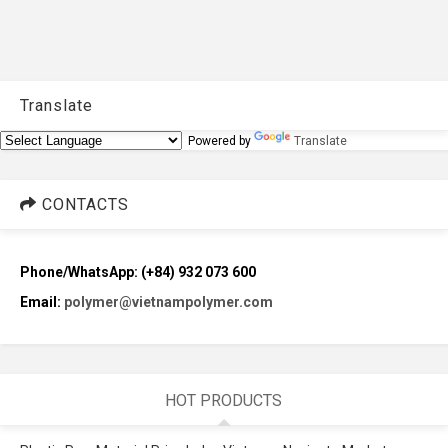
Translate
Powered by
Translate
CONTACTS
Phone/WhatsApp: (+84) 932 073 600
Email:
polymer@vietnampolymer.com
HOT PRODUCTS