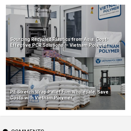
Sourcing Recycled Plastics from Asia: Cost-
Effective PCR Solutions — Vietnam Polymer
PE Stretch Wrap Pallet Film Wholesale: Save
Costs with Vietnam Polymer