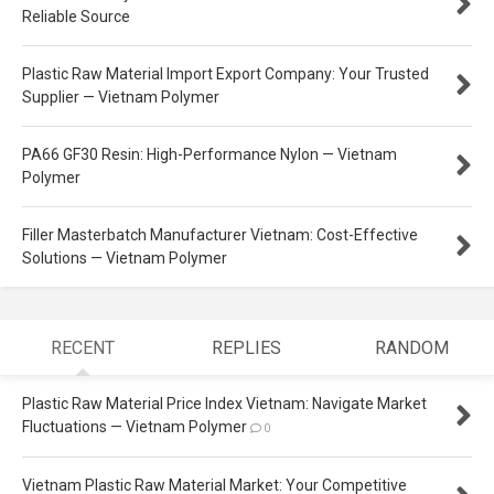
Reliable Source
Plastic Raw Material Import Export Company: Your Trusted
Supplier — Vietnam Polymer
PA66 GF30 Resin: High-Performance Nylon — Vietnam
Polymer
Filler Masterbatch Manufacturer Vietnam: Cost-Effective
Solutions — Vietnam Polymer
RECENT
REPLIES
RANDOM
Plastic Raw Material Price Index Vietnam: Navigate Market
Fluctuations — Vietnam Polymer
0
Vietnam Plastic Raw Material Market: Your Competitive