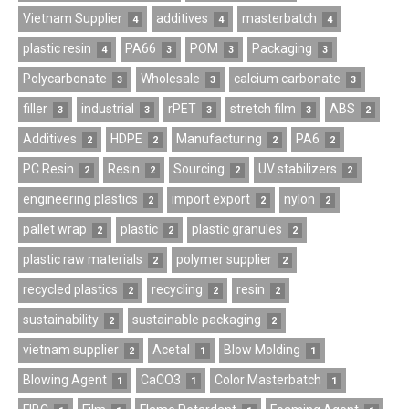
Vietnam Supplier
additives
masterbatch
4
4
4
plastic resin
PA66
POM
Packaging
4
3
3
3
Polycarbonate
Wholesale
calcium carbonate
3
3
3
filler
industrial
rPET
stretch film
ABS
3
3
3
3
2
Additives
HDPE
Manufacturing
PA6
2
2
2
2
PC Resin
Resin
Sourcing
UV stabilizers
2
2
2
2
engineering plastics
import export
nylon
2
2
2
pallet wrap
plastic
plastic granules
2
2
2
plastic raw materials
polymer supplier
2
2
recycled plastics
recycling
resin
2
2
2
sustainability
sustainable packaging
2
2
vietnam supplier
Acetal
Blow Molding
2
1
1
Blowing Agent
CaCO3
Color Masterbatch
1
1
1