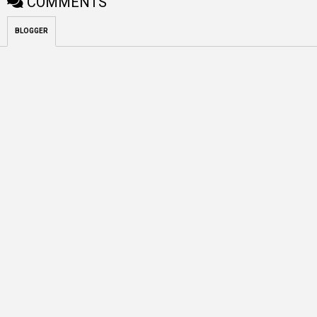
COMMENTS
BLOGGER