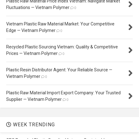
Plastic Raw Material Price Index Vietnam: Navigate Market
Fluctuations — Vietnam Polymer
0
Vietnam Plastic Raw Material Market: Your Competitive
Edge — Vietnam Polymer
0
Recycled Plastic Sourcing Vietnam: Quality & Competitive
Prices — Vietnam Polymer
0
Plastic Resin Distributor Agent: Your Reliable Source —
Vietnam Polymer
0
Plastic Raw Material Import Export Company: Your Trusted
Supplier — Vietnam Polymer
0
WEEK TRENDING