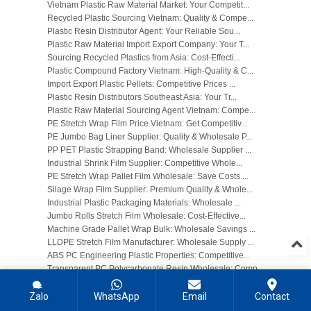
Vietnam Plastic Raw Material Market: Your Competit...
Recycled Plastic Sourcing Vietnam: Quality & Compe...
Plastic Resin Distributor Agent: Your Reliable Sou...
Plastic Raw Material Import Export Company: Your T...
Sourcing Recycled Plastics from Asia: Cost-Effecti...
Plastic Compound Factory Vietnam: High-Quality & C...
Import Export Plastic Pellets: Competitive Prices ...
Plastic Resin Distributors Southeast Asia: Your Tr...
Plastic Raw Material Sourcing Agent Vietnam: Compe...
PE Stretch Wrap Film Price Vietnam: Get Competitiv...
PE Jumbo Bag Liner Supplier: Quality & Wholesale P...
PP PET Plastic Strapping Band: Wholesale Supplier ...
Industrial Shrink Film Supplier: Competitive Whole...
PE Stretch Wrap Pallet Film Wholesale: Save Costs ...
Silage Wrap Film Supplier: Premium Quality & Whole...
Industrial Plastic Packaging Materials: Wholesale ...
Jumbo Rolls Stretch Film Wholesale: Cost-Effective...
Machine Grade Pallet Wrap Bulk: Wholesale Savings ...
LLDPE Stretch Film Manufacturer: Wholesale Supply ...
ABS PC Engineering Plastic Properties: Competitive...
Transparent PC Polycarbonate Resin Wholesale: Comp...
Self-Lubricating POM Acetal Resin: Enhanced Wear R...
PA6 PA66 Nylon Resin Supplier: Competitive Wholesa...
Zalo
WhatsApp
Email
Contact
Heat Resistant Engineering Plastic: Wholesale Sour...