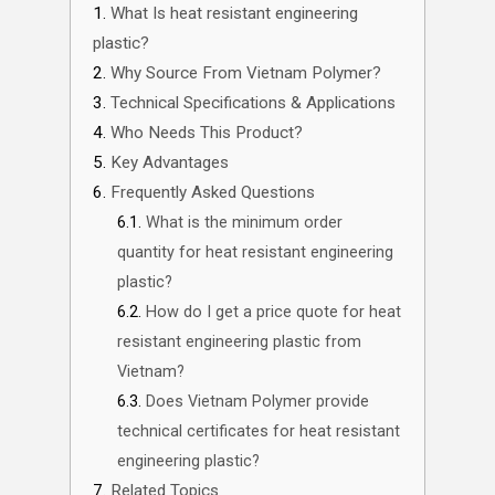
What Is heat resistant engineering
plastic?
Why Source From Vietnam Polymer?
Technical Specifications & Applications
Who Needs This Product?
Key Advantages
Frequently Asked Questions
What is the minimum order
quantity for heat resistant engineering
plastic?
How do I get a price quote for heat
resistant engineering plastic from
Vietnam?
Does Vietnam Polymer provide
technical certificates for heat resistant
engineering plastic?
Related Topics