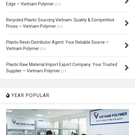
Edge — Vietnam Polymer
0
Recycled Plastic Sourcing Vietnam: Quality & Competitive
Prices — Vietnam Polymer
0
Plastic Resin Distributor Agent: Your Reliable Source —
Vietnam Polymer
0
Plastic Raw Material Import Export Company: Your Trusted
Supplier — Vietnam Polymer
0
YEAR POPULAR