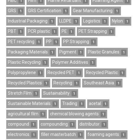
FIBC
Film
Flame Retardant
Foaming Agent
1
1
1
1
GRS
GRS Certification
Gear Manufacturing
1
1
1
Industrial Packaging
LLDPE
Logistics
Nylon
1
1
1
1
PBT
PCR plastic
PE
PET Strapping
1
1
1
1
PET recycling
PP
PP Strapping
1
1
1
Packaging Materials
Pigment
Plastic Granules
1
1
1
Plastic Recycling
Polymer Additives
1
1
Polypropylene
Recycled PET
Recycled Plastic
1
1
1
Recycled Plastics
Recycling
Southeast Asia
1
1
1
Stretch Film
Sustainability
1
1
Sustainable Materials
Trading
acetal
1
1
1
agricultural film
chemical blowing agents
1
1
compound
compounding
distributor
1
1
1
electronics
filler masterbatch
foaming agents
1
1
1