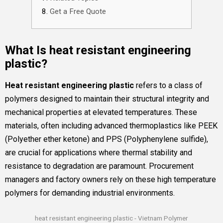
Get a Free Quote
What Is heat resistant engineering
plastic?
Heat resistant engineering plastic
refers to a class of
polymers designed to maintain their structural integrity and
mechanical properties at elevated temperatures. These
materials, often including advanced thermoplastics like PEEK
(Polyether ether ketone) and PPS (Polyphenylene sulfide),
are crucial for applications where thermal stability and
resistance to degradation are paramount. Procurement
managers and factory owners rely on these high temperature
polymers for demanding industrial environments.
heat resistant engineering plastic - Vietnam Polymer