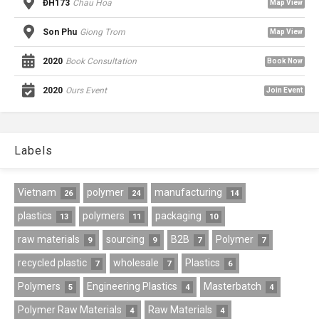
ĐH173
Chau Hoa
Map View
Son Phu
Giong Trom
Map View
2020
Book Consultation
Book Now
2020
Ours Event
Join Event
Labels
Vietnam
polymer
manufacturing
26
24
14
plastics
polymers
packaging
13
11
10
raw materials
sourcing
B2B
Polymer
9
9
7
7
recycled plastic
wholesale
Plastics
7
7
6
Polymers
Engineering Plastics
Masterbatch
5
4
4
Polymer Raw Materials
Raw Materials
4
4