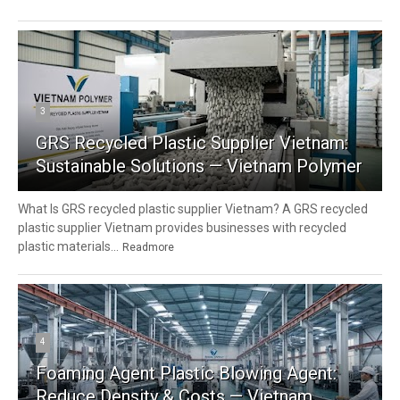
3
GRS Recycled Plastic Supplier Vietnam:
Sustainable Solutions — Vietnam Polymer
What Is GRS recycled plastic supplier Vietnam? A GRS recycled
plastic supplier Vietnam provides businesses with recycled
plastic materials...
Readmore
4
Foaming Agent Plastic Blowing Agent:
Reduce Density & Costs — Vietnam