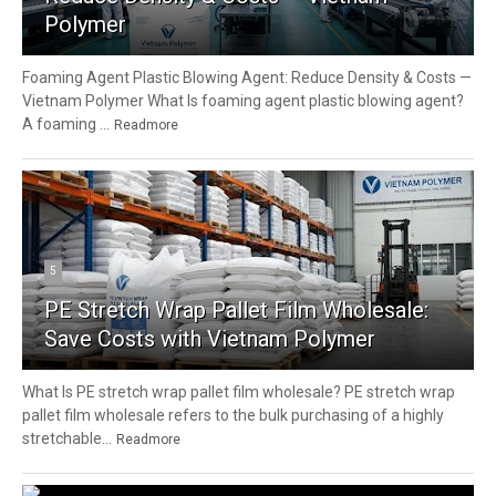
Polymer
Foaming Agent Plastic Blowing Agent: Reduce Density & Costs —
Vietnam Polymer What Is foaming agent plastic blowing agent?
A foaming ...
Readmore
5
PE Stretch Wrap Pallet Film Wholesale:
Save Costs with Vietnam Polymer
What Is PE stretch wrap pallet film wholesale? PE stretch wrap
pallet film wholesale refers to the bulk purchasing of a highly
stretchable...
Readmore