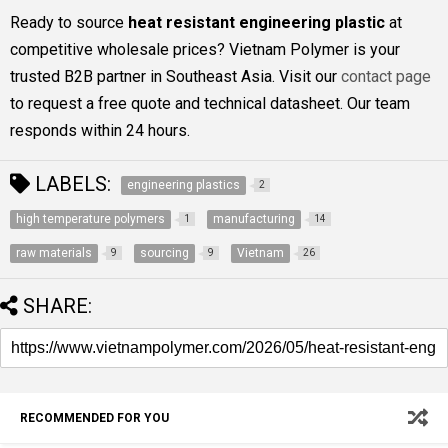
Ready to source
heat resistant engineering plastic
at
competitive wholesale prices? Vietnam Polymer is your
trusted B2B partner in Southeast Asia. Visit our
contact page
to request a free quote and technical datasheet. Our team
responds within 24 hours.
LABELS:
engineering plastics
2
high temperature polymers
manufacturing
1
14
raw materials
sourcing
Vietnam
9
9
26
SHARE:
RECOMMENDED FOR YOU