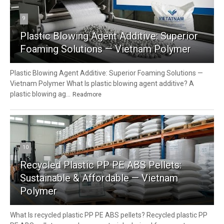
9
Plastic Blowing Agent Additive: Superior
Foaming Solutions — Vietnam Polymer
Plastic Blowing Agent Additive: Superior Foaming Solutions —
Vietnam Polymer What Is plastic blowing agent additive? A
plastic blowing ag...
Readmore
10
Recycled Plastic PP PE ABS Pellets:
Sustainable & Affordable — Vietnam
Polymer
What Is recycled plastic PP PE ABS pellets? Recycled plastic PP