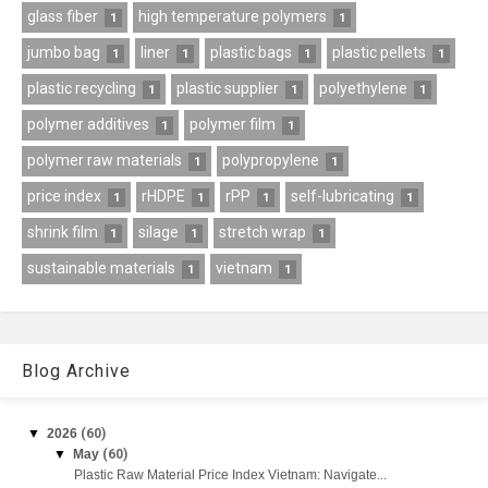
glass fiber
high temperature polymers
1
1
jumbo bag
liner
plastic bags
plastic pellets
1
1
1
1
plastic recycling
plastic supplier
polyethylene
1
1
1
polymer additives
polymer film
1
1
polymer raw materials
polypropylene
1
1
price index
rHDPE
rPP
self-lubricating
1
1
1
1
shrink film
silage
stretch wrap
1
1
1
sustainable materials
vietnam
1
1
Blog Archive
▼
2026
(60)
▼
May
(60)
Plastic Raw Material Price Index Vietnam: Navigate...