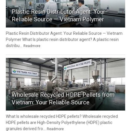
1
Plastic Resin Distributor Agent: Your
Reliable Source — Vietnam Polymer
Plastic Resin Distributor Agent: Your Reliable Source — Vietnam
Polymer What Is plastic resin distributor agent? A plastic resin
distribu...
Readmore
2
Wholesale Recycled HDPE Pellets from
Vietnam: Your Reliable Source
What Is wholesale recycled HDPE pellets? Wholesale recycled
HDPE pellets are High-Density Polyethylene (HDPE) plastic
granules derived fro...
Readmore