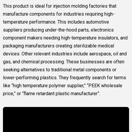
This product is ideal for injection molding factories that
manufacture components for industries requiring high-
temperature performance. This includes automotive
suppliers producing under-the-hood parts, electronics
component makers needing high-temperature insulators, and
packaging manufacturers creating sterilizable medical
devices. Other relevant industries include aerospace, oil and
gas, and chemical processing. These businesses are often
seeking alternatives to traditional metal components or
lower-performing plastics. They frequently search for terms
like “high temperature polymer supplier,” “PEEK wholesale
price,” or “flame retardant plastic manufacturer”.