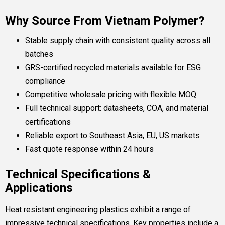
Why Source From Vietnam Polymer?
Stable supply chain with consistent quality across all
batches
GRS-certified recycled materials available for ESG
compliance
Competitive wholesale pricing with flexible MOQ
Full technical support: datasheets, COA, and material
certifications
Reliable export to Southeast Asia, EU, US markets
Fast quote response within 24 hours
Technical Specifications &
Applications
Heat resistant engineering plastics exhibit a range of
impressive technical specifications. Key properties include a