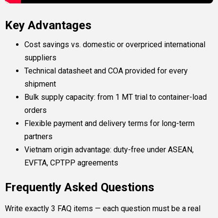
Key Advantages
Cost savings vs. domestic or overpriced international
suppliers
Technical datasheet and COA provided for every
shipment
Bulk supply capacity: from 1 MT trial to container-load
orders
Flexible payment and delivery terms for long-term
partners
Vietnam origin advantage: duty-free under ASEAN,
EVFTA, CPTPP agreements
Frequently Asked Questions
Write exactly 3 FAQ items — each question must be a real