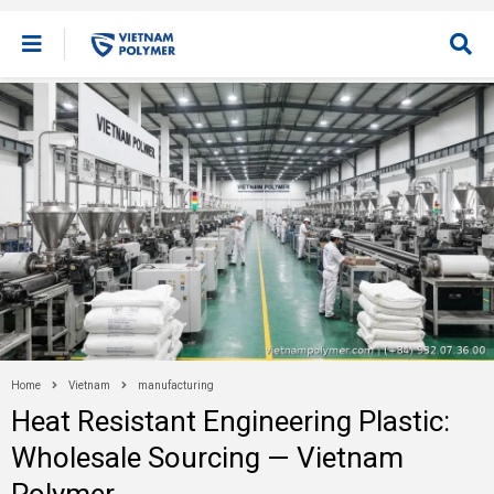
Home
Vietnam
manufacturing
Heat Resistant Engineering Plastic:
Wholesale Sourcing — Vietnam