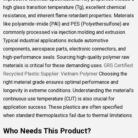
high glass transition temperature (Tg), excellent chemical
resistance, and inherent flame retardant properties. Materials
like polyamide-imide (PAI) and PES (Polyethersulfone) are
commonly processed via injection molding and extrusion.
Typical industrial applications include automotive
components, aerospace parts, electronic connectors, and
high-performance seals. Sourcing high-quality polymer raw
materials is critical for these demanding uses.
GRS Certified
Recycled Plastic Supplier: Vietnam Polymer
Choosing the
right material grade ensures optimal performance and
longevity in extreme conditions. Understanding the material's
continuous use temperature (CUT) is also crucial for
application success. These plastics are often specified
when standard thermoplastics fail due to thermal limitations.
Who Needs This Product?