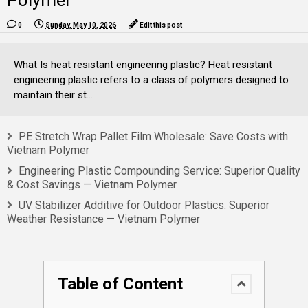
Polymer
0
Sunday, May 10, 2026
Edit this post
What Is heat resistant engineering plastic? Heat resistant
engineering plastic refers to a class of polymers designed to
maintain their st...
PE Stretch Wrap Pallet Film Wholesale: Save Costs with
Vietnam Polymer
Engineering Plastic Compounding Service: Superior Quality
& Cost Savings — Vietnam Polymer
UV Stabilizer Additive for Outdoor Plastics: Superior
Weather Resistance — Vietnam Polymer
Table of Content