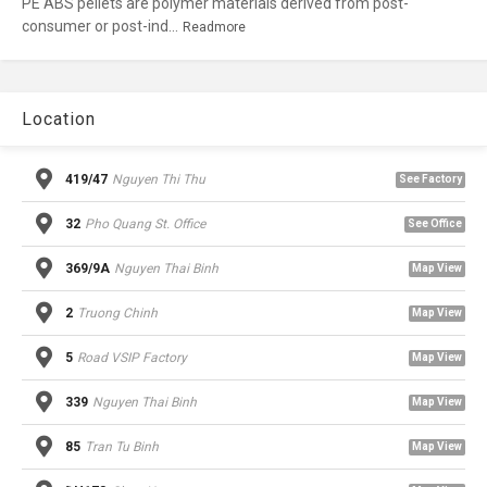
PE ABS pellets are polymer materials derived from post-
consumer or post-ind...
Readmore
Location
419/47
Nguyen Thi Thu
See Factory
32
Pho Quang St. Office
See Office
369/9A
Nguyen Thai Binh
Map View
2
Truong Chinh
Map View
5
Road VSIP Factory
Map View
339
Nguyen Thai Binh
Map View
85
Tran Tu Binh
Map View