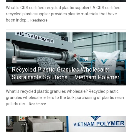
What Is GRS certified recycled plastic supplier? A GRS certified
recycled plastic supplier provides plastic materials that have
been indep...
Readmore
8
Recycled Plastic Granules Wholesale:
Sustainable Solutions — Vietnam Polymer
What Is recycled plastic granules wholesale? Recycled plastic
granules wholesale refers to the bulk purchasing of plastic resin
pellets der...
Readmore