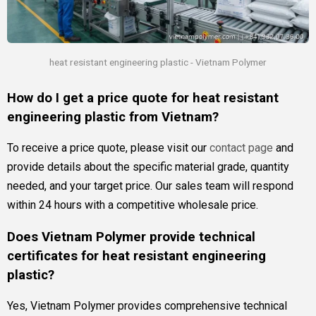
heat resistant engineering plastic - Vietnam Polymer
How do I get a price quote for heat resistant
engineering plastic from Vietnam?
To receive a price quote, please visit our
contact page
and
provide details about the specific material grade, quantity
needed, and your target price. Our sales team will respond
within 24 hours with a competitive wholesale price.
Does Vietnam Polymer provide technical
certificates for heat resistant engineering
plastic?
Yes, Vietnam Polymer provides comprehensive technical