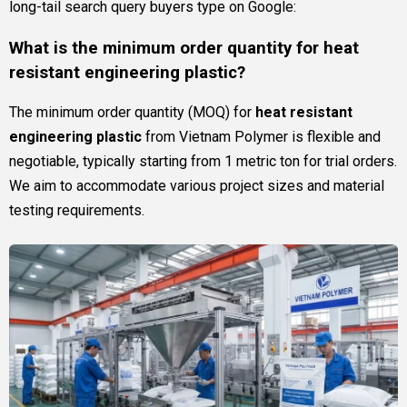
long-tail search query buyers type on Google:
What is the minimum order quantity for heat
resistant engineering plastic?
The minimum order quantity (MOQ) for
heat resistant
engineering plastic
from Vietnam Polymer is flexible and
negotiable, typically starting from 1 metric ton for trial orders.
We aim to accommodate various project sizes and material
testing requirements.