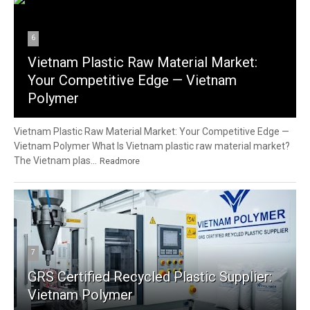
6
Vietnam Plastic Raw Material Market:
Your Competitive Edge — Vietnam
Polymer
Vietnam Plastic Raw Material Market: Your Competitive Edge —
Vietnam Polymer What Is Vietnam plastic raw material market?
The Vietnam plas...
Readmore
7
GRS Certified Recycled Plastic Supplier:
Vietnam Polymer