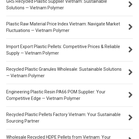
GRS Recycled Plastic Supplier Vietnam: Sustainable
Solutions — Vietnam Polymer
Plastic Raw Material Price Index Vietnam: Navigate Market
Fluctuations — Vietnam Polymer
Import Export Plastic Pellets: Competitive Prices & Reliable
Supply — Vietnam Polymer
Recycled Plastic Granules Wholesale: Sustainable Solutions
— Vietnam Polymer
Engineering Plastic Resin PA66 POM Supplier: Your
Competitive Edge — Vietnam Polymer
Recycled Plastic Pellets Factory Vietnam: Your Sustainable
Sourcing Partner
Wholesale Recycled HDPE Pellets from Vietnam: Your