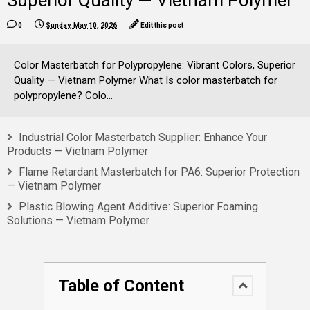
Superior Quality — Vietnam Polymer
0
Sunday, May 10, 2026
Edit this post
Color Masterbatch for Polypropylene: Vibrant Colors, Superior
Quality — Vietnam Polymer What Is color masterbatch for
polypropylene? Colo...
Industrial Color Masterbatch Supplier: Enhance Your
Products — Vietnam Polymer
Flame Retardant Masterbatch for PA6: Superior Protection
— Vietnam Polymer
Plastic Blowing Agent Additive: Superior Foaming
Solutions — Vietnam Polymer
Table of Content