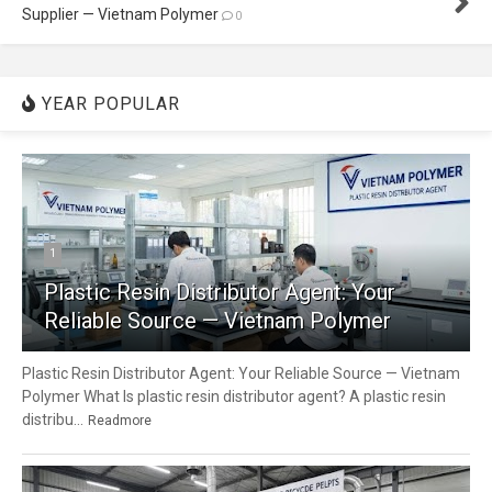
Supplier — Vietnam Polymer
0
YEAR POPULAR
1
Plastic Resin Distributor Agent: Your
Reliable Source — Vietnam Polymer
Plastic Resin Distributor Agent: Your Reliable Source — Vietnam
Polymer What Is plastic resin distributor agent? A plastic resin
distribu...
Readmore