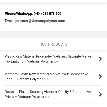
Phone/WhatsApp: (+84) 932 073 600
Email:
polymer@vietnampolymer.com
HOT PRODUCTS
Plastic Raw Material Price Index Vietnam: Navigate Market
Fluctuations — Vietnam Polymer
0
Vietnam Plastic Raw Material Market: Your Competitive
Edge — Vietnam Polymer
0
Recycled Plastic Sourcing Vietnam: Quality & Competitive
Prices — Vietnam Polymer
0