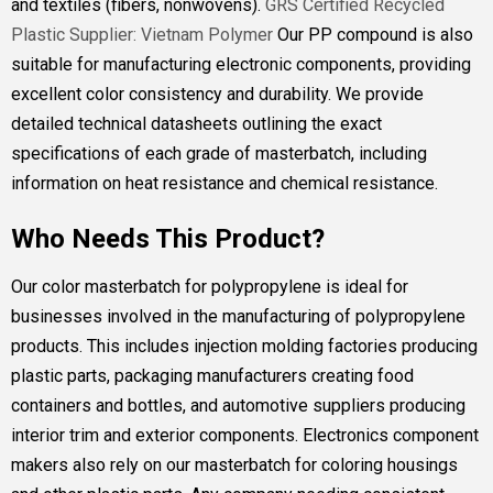
and textiles (fibers, nonwovens).
GRS Certified Recycled
Plastic Supplier: Vietnam Polymer
Our PP compound is also
suitable for manufacturing electronic components, providing
excellent color consistency and durability. We provide
detailed technical datasheets outlining the exact
specifications of each grade of masterbatch, including
information on heat resistance and chemical resistance.
Who Needs This Product?
Our color masterbatch for polypropylene is ideal for
businesses involved in the manufacturing of polypropylene
products. This includes injection molding factories producing
plastic parts, packaging manufacturers creating food
containers and bottles, and automotive suppliers producing
interior trim and exterior components. Electronics component
makers also rely on our masterbatch for coloring housings