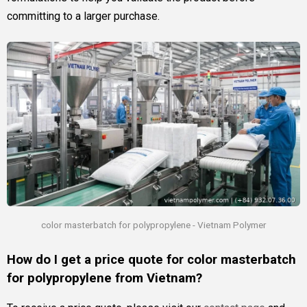
committing to a larger purchase.
color masterbatch for polypropylene - Vietnam Polymer
How do I get a price quote for color masterbatch
for polypropylene from Vietnam?