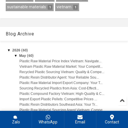
sustainable materials
vietnam
1
1
Blog Archive
▼
2026
(60)
▼
May
(60)
Plastic Raw Material Price Index Vietnam: Navigate...
Vietnam Plastic Raw Material Market: Your Competit...
Recycled Plastic Sourcing Vietnam: Quality & Compe...
Plastic Resin Distributor Agent: Your Reliable Sou...
Plastic Raw Material Import Export Company: Your T...
Sourcing Recycled Plastics from Asia: Cost-Effecti...
Plastic Compound Factory Vietnam: High-Quality & C...
Import Export Plastic Pellets: Competitive Prices ...
Plastic Resin Distributors Southeast Asia: Your Tr...
Plastic Raw Material Sourcing Agent Vietnam: Compe...
PE Stretch Wrap Film Price Vietnam: Get Competitiv...
PE Jumbo Bag Liner Supplier: Quality & Wholesale P...
Zalo
WhatsApp
Email
Contact
PP PET Plastic Strapping Band: Wholesale Supplier ...