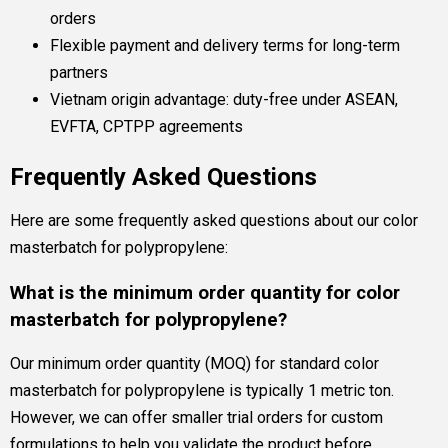
orders
Flexible payment and delivery terms for long-term
partners
Vietnam origin advantage: duty-free under ASEAN,
EVFTA, CPTPP agreements
Frequently Asked Questions
Here are some frequently asked questions about our color
masterbatch for polypropylene:
What is the minimum order quantity for color
masterbatch for polypropylene?
Our minimum order quantity (MOQ) for standard color
masterbatch for polypropylene is typically 1 metric ton.
However, we can offer smaller trial orders for custom
formulations to help you validate the product before