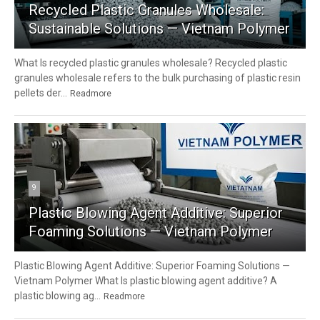
Recycled Plastic Granules Wholesale:
Sustainable Solutions — Vietnam Polymer
What Is recycled plastic granules wholesale? Recycled plastic
granules wholesale refers to the bulk purchasing of plastic resin
pellets der...
Readmore
9
Plastic Blowing Agent Additive: Superior
Foaming Solutions — Vietnam Polymer
Plastic Blowing Agent Additive: Superior Foaming Solutions —
Vietnam Polymer What Is plastic blowing agent additive? A
plastic blowing ag...
Readmore