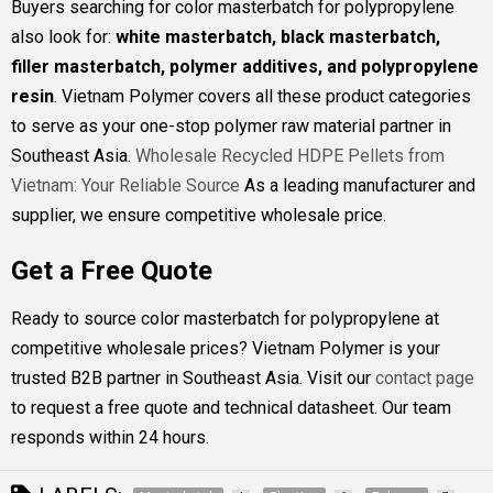
Buyers searching for color masterbatch for polypropylene
also look for:
white masterbatch, black masterbatch,
filler masterbatch, polymer additives, and polypropylene
resin
. Vietnam Polymer covers all these product categories
to serve as your one-stop polymer raw material partner in
Southeast Asia.
Wholesale Recycled HDPE Pellets from
Vietnam: Your Reliable Source
As a leading manufacturer and
supplier, we ensure competitive wholesale price.
Get a Free Quote
Ready to source color masterbatch for polypropylene at
competitive wholesale prices? Vietnam Polymer is your
trusted B2B partner in Southeast Asia. Visit our
contact page
to request a free quote and technical datasheet. Our team
responds within 24 hours.