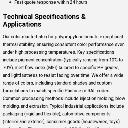
Fast quote response within 24 hours
Technical Specifications &
Applications
Our color masterbatch for polypropylene boasts exceptional
thermal stability, ensuring consistent color performance even
under high processing temperatures. Key specifications
include pigment concentration (typically ranging from 10% to
70%), melt flow index (MFI) tailored to specific PP grades,
and lightfastness to resist fading over time. We offer a wide
range of colors, including standard shades and custom
formulations to match specific Pantone or RAL codes.
Common processing methods include injection molding, blow
molding, and extrusion. Typical industrial applications include
packaging (rigid and flexible), automotive components
(interior and exterior), consumer goods (housewares, toys),