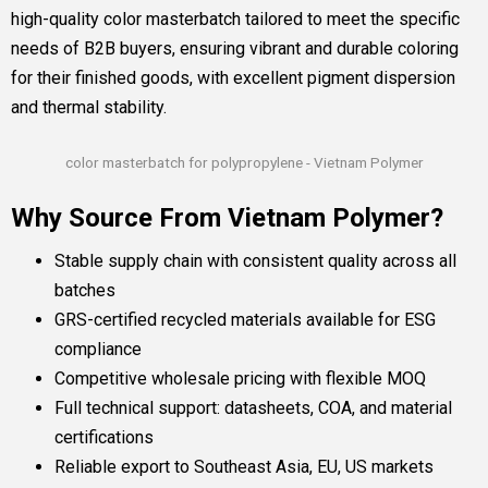
high-quality color masterbatch tailored to meet the specific
needs of B2B buyers, ensuring vibrant and durable coloring
for their finished goods, with excellent pigment dispersion
and thermal stability.
color masterbatch for polypropylene - Vietnam Polymer
Why Source From Vietnam Polymer?
Stable supply chain with consistent quality across all
batches
GRS-certified recycled materials available for ESG
compliance
Competitive wholesale pricing with flexible MOQ
Full technical support: datasheets, COA, and material
certifications
Reliable export to Southeast Asia, EU, US markets