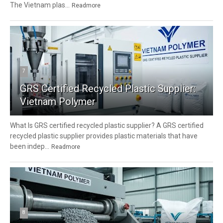
The Vietnam plas...
Readmore
7
GRS Certified Recycled Plastic Supplier:
Vietnam Polymer
What Is GRS certified recycled plastic supplier? A GRS certified
recycled plastic supplier provides plastic materials that have
been indep...
Readmore
8