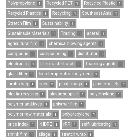
Polypropylene
Recycled PET
Recycled Plastic
1
1
1
Recycled Plastics
Recycling
Southeast Asia
1
1
1
Stretch Film
Sustainability
1
1
Sustainable Materials
Trading
acetal
1
1
1
agricultural film
chemical blowing agents
1
1
compound
compounding
distributor
1
1
1
electronics
filler masterbatch
foaming agents
1
1
1
glass fiber
high temperature polymers
1
1
jumbo bag
liner
plastic bags
plastic pellets
1
1
1
1
plastic recycling
plastic supplier
polyethylene
1
1
1
polymer additives
polymer film
1
1
polymer raw materials
polypropylene
1
1
price index
rHDPE
rPP
self-lubricating
1
1
1
1
shrink film
silage
stretch wrap
1
1
1