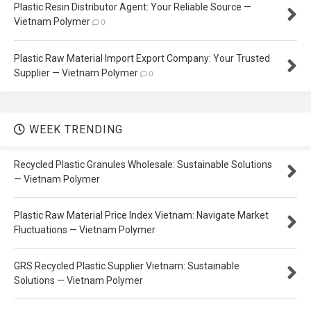
Plastic Resin Distributor Agent: Your Reliable Source —
Vietnam Polymer
0
Plastic Raw Material Import Export Company: Your Trusted
Supplier — Vietnam Polymer
0
WEEK TRENDING
Recycled Plastic Granules Wholesale: Sustainable Solutions
— Vietnam Polymer
Plastic Raw Material Price Index Vietnam: Navigate Market
Fluctuations — Vietnam Polymer
GRS Recycled Plastic Supplier Vietnam: Sustainable
Solutions — Vietnam Polymer