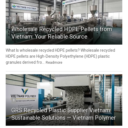
2
Wholesale Recycled HDPE Pellets from
Vietnam: Your Reliable Source
What Is wholesale recycled HDPE pellets? Wholesale recycled
HDPE pellets are High-Density Polyethylene (HDPE) plastic
granules derived fro...
Readmore
3
GRS Recycled Plastic Supplier Vietnam:
Sustainable Solutions — Vietnam Polymer