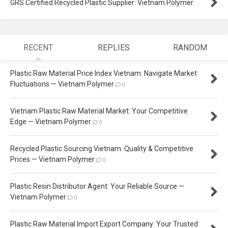
GRS Certified Recycled Plastic Supplier: Vietnam Polymer
RECENT
REPLIES
RANDOM
Plastic Raw Material Price Index Vietnam: Navigate Market
Fluctuations — Vietnam Polymer
0
Vietnam Plastic Raw Material Market: Your Competitive
Edge — Vietnam Polymer
0
Recycled Plastic Sourcing Vietnam: Quality & Competitive
Prices — Vietnam Polymer
0
Plastic Resin Distributor Agent: Your Reliable Source —
Vietnam Polymer
0
Plastic Raw Material Import Export Company: Your Trusted