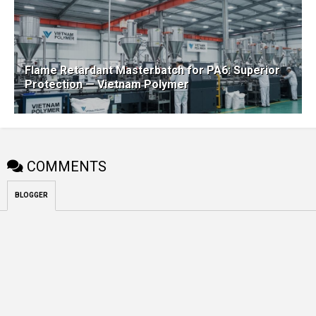
Flame Retardant Masterbatch for PA6: Superior
Protection — Vietnam Polymer
COMMENTS
BLOGGER