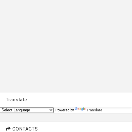
Translate
Powered by
Translate
CONTACTS