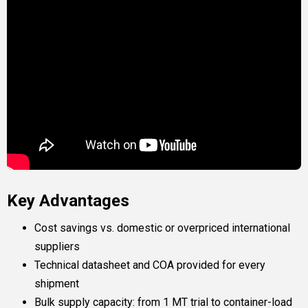
Key Advantages
Cost savings vs. domestic or overpriced international
suppliers
Technical datasheet and COA provided for every
shipment
Bulk supply capacity: from 1 MT trial to container-load