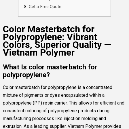
Get a Free Quote
Color Masterbatch for
Polypropylene: Vibrant
Colors, Superior Quality —
Vietnam Polymer
What Is color masterbatch for
polypropylene?
Color masterbatch for polypropylene is a concentrated
mixture of pigments or dyes encapsulated within a
polypropylene (PP) resin carrier. This allows for efficient and
consistent coloring of polypropylene products during
manufacturing processes like injection molding and
extrusion. As a leading supplier, Vietnam Polymer provides