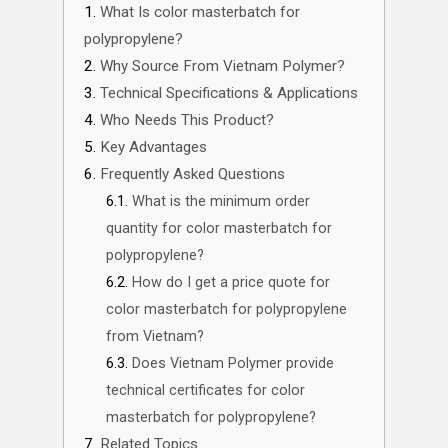
What Is color masterbatch for
polypropylene?
Why Source From Vietnam Polymer?
Technical Specifications & Applications
Who Needs This Product?
Key Advantages
Frequently Asked Questions
What is the minimum order
quantity for color masterbatch for
polypropylene?
How do I get a price quote for
color masterbatch for polypropylene
from Vietnam?
Does Vietnam Polymer provide
technical certificates for color
masterbatch for polypropylene?
Related Topics