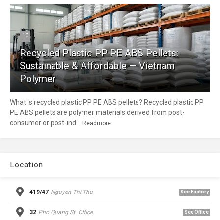
10
Recycled Plastic PP PE ABS Pellets:
Sustainable & Affordable — Vietnam
Polymer
What Is recycled plastic PP PE ABS pellets? Recycled plastic PP
PE ABS pellets are polymer materials derived from post-
consumer or post-ind...
Readmore
Location
419/47
Nguyen Thi Thu
See Factory
32
Pho Quang St. Office
See Office