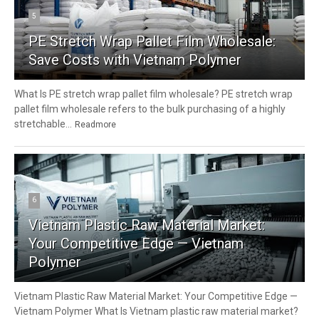
5
PE Stretch Wrap Pallet Film Wholesale:
Save Costs with Vietnam Polymer
What Is PE stretch wrap pallet film wholesale? PE stretch wrap
pallet film wholesale refers to the bulk purchasing of a highly
stretchable...
Readmore
6
Vietnam Plastic Raw Material Market:
Your Competitive Edge — Vietnam
Polymer
Vietnam Plastic Raw Material Market: Your Competitive Edge —
Vietnam Polymer What Is Vietnam plastic raw material market?