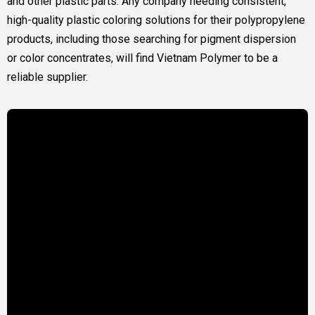
and other plastic parts. Any company needing consistent,
high-quality plastic coloring solutions for their polypropylene
products, including those searching for pigment dispersion
or color concentrates, will find Vietnam Polymer to be a
reliable supplier.