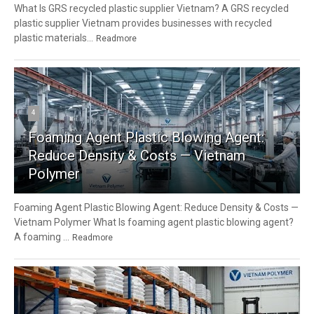
What Is GRS recycled plastic supplier Vietnam? A GRS recycled
plastic supplier Vietnam provides businesses with recycled
plastic materials...
Readmore
4
Foaming Agent Plastic Blowing Agent:
Reduce Density & Costs — Vietnam
Polymer
Foaming Agent Plastic Blowing Agent: Reduce Density & Costs —
Vietnam Polymer What Is foaming agent plastic blowing agent?
A foaming ...
Readmore