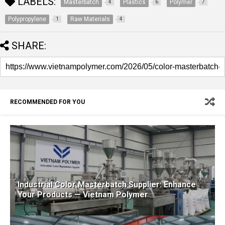
LABELS:
Masterbatch
Plastics
Polymer
4
6
7
Polypropylene
Raw Materials
1
4
SHARE:
RECOMMENDED FOR YOU
Industrial Color Masterbatch Supplier: Enhance
Your Products — Vietnam Polymer