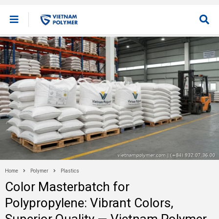
Home
Polymer
Plastics
Color Masterbatch for
Polypropylene: Vibrant Colors,