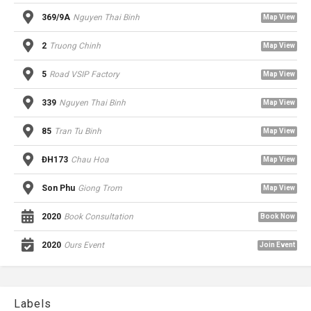
369/9A
Nguyen Thai Binh
Map View
2
Truong Chinh
Map View
5
Road VSIP Factory
Map View
339
Nguyen Thai Binh
Map View
85
Tran Tu Binh
Map View
ĐH173
Chau Hoa
Map View
Son Phu
Giong Trom
Map View
2020
Book Consultation
Book Now
2020
Ours Event
Join Event
Labels