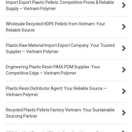
Import Export Plastic Pellets: Competitive Prices & Reliable
Supply — Vietnam Polymer
Wholesale Recycled HDPE Pellets from Vietnam: Your
Reliable Source
Plastic Raw Material Import Export Company: Your Trusted
Supplier — Vietnam Polymer
Engineering Plastic Resin PA66 POM Supplier: Your
Competitive Edge — Vietnam Polymer
Plastic Resin Distributor Agent: Your Reliable Source —
Vietnam Polymer
Recycled Plastic Pellets Factory Vietnam: Your Sustainable
Sourcing Partner