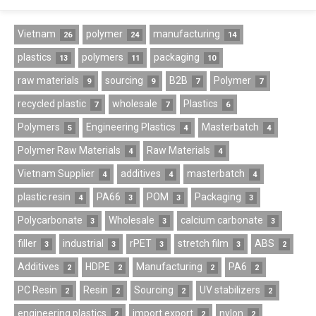
Vietnam
polymer
manufacturing
26
24
14
plastics
polymers
packaging
13
11
10
raw materials
sourcing
B2B
Polymer
9
9
7
7
recycled plastic
wholesale
Plastics
7
7
6
Polymers
Engineering Plastics
Masterbatch
5
4
4
Polymer Raw Materials
Raw Materials
4
4
Vietnam Supplier
additives
masterbatch
4
4
4
plastic resin
PA66
POM
Packaging
4
3
3
3
Polycarbonate
Wholesale
calcium carbonate
3
3
3
filler
industrial
rPET
stretch film
ABS
3
3
3
3
2
Additives
HDPE
Manufacturing
PA6
2
2
2
2
PC Resin
Resin
Sourcing
UV stabilizers
2
2
2
2
engineering plastics
import export
nylon
2
2
2