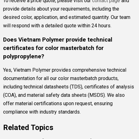
To receive a price quote, please visit our
contact page
and
provide details about your requirements, including the
desired color, application, and estimated quantity. Our team
will respond with a detailed quote within 24 hours.
Does Vietnam Polymer provide technical
certificates for color masterbatch for
polypropylene?
Yes, Vietnam Polymer provides comprehensive technical
documentation for all our color masterbatch products,
including technical datasheets (TDS), certificates of analysis
(COA), and material safety data sheets (MSDS). We also
offer material certifications upon request, ensuring
compliance with industry standards.
Related Topics