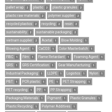
pallet wrap
plastic
plastic granules
2
2
2
plastic raw materials
polymer supplier
2
2
recycled plastics
recycling
resin
2
2
2
sustainability
sustainable packaging
2
2
vietnam supplier
Acetal
Blow Molding
2
1
1
Blowing Agent
CaCO3
Color Masterbatch
1
1
1
FIBC
Film
Flame Retardant
Foaming Agent
1
1
1
1
GRS
GRS Certification
Gear Manufacturing
1
1
1
Industrial Packaging
LLDPE
Logistics
Nylon
1
1
1
1
PBT
PCR plastic
PE
PET Strapping
1
1
1
1
PET recycling
PP
PP Strapping
1
1
1
Packaging Materials
Pigment
Plastic Granules
1
1
1
Plastic Recycling
Polymer Additives
1
1