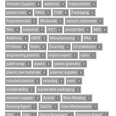
Vietnam Supplier
additives
masterbatch
4
4
4
plastic resin
PA66
POM
Packaging
4
3
3
3
Polycarbonate
Wholesale
calcium carbonate
3
3
3
filler
industrial
rPET
stretch film
ABS
3
3
3
3
2
Additives
HDPE
Manufacturing
PA6
2
2
2
2
PC Resin
Resin
Sourcing
UV stabilizers
2
2
2
2
engineering plastics
import export
nylon
2
2
2
pallet wrap
plastic
plastic granules
2
2
2
plastic raw materials
polymer supplier
2
2
recycled plastics
recycling
resin
2
2
2
sustainability
sustainable packaging
2
2
vietnam supplier
Acetal
Blow Molding
2
1
1
Blowing Agent
CaCO3
Color Masterbatch
1
1
1
FIBC
Film
Flame Retardant
Foaming Agent
1
1
1
1