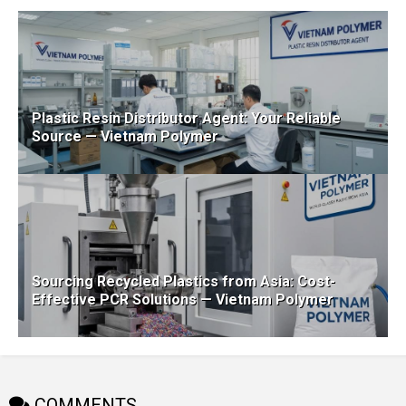
Plastic Resin Distributor Agent: Your Reliable
Source — Vietnam Polymer
Sourcing Recycled Plastics from Asia: Cost-
Effective PCR Solutions — Vietnam Polymer
COMMENTS