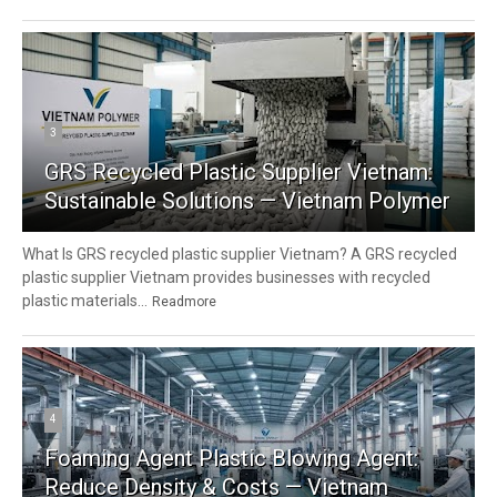
3
GRS Recycled Plastic Supplier Vietnam:
Sustainable Solutions — Vietnam Polymer
What Is GRS recycled plastic supplier Vietnam? A GRS recycled
plastic supplier Vietnam provides businesses with recycled
plastic materials...
Readmore
4
Foaming Agent Plastic Blowing Agent:
Reduce Density & Costs — Vietnam