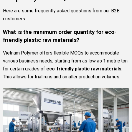
Here are some frequently asked questions from our B2B
customers:
What is the minimum order quantity for eco-
friendly plastic raw materials?
Vietnam Polymer offers flexible MOQs to accommodate
various business needs, starting from as low as 1 metric ton
for certain grades of
eco-friendly plastic raw materials
.
This allows for trial runs and smaller production volumes.