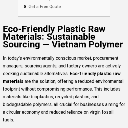
Get a Free Quote
Eco-Friendly Plastic Raw
Materials: Sustainable
Sourcing — Vietnam Polymer
In today's environmentally conscious market, procurement
managers, sourcing agents, and factory owners are actively
seeking sustainable alternatives.
Eco-friendly plastic raw
materials
are the solution, offering a reduced environmental
footprint without compromising performance. This includes
materials like bioplastics, recycled plastics, and
biodegradable polymers, all crucial for businesses aiming for
a circular economy and reduced reliance on virgin fossil
fuels.