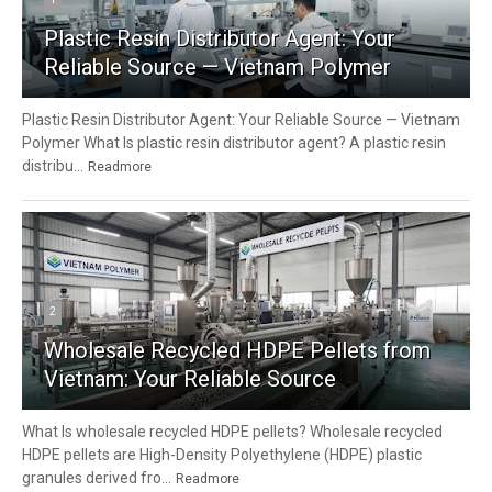
Plastic Resin Distributor Agent: Your
Reliable Source — Vietnam Polymer
Plastic Resin Distributor Agent: Your Reliable Source — Vietnam
Polymer What Is plastic resin distributor agent? A plastic resin
distribu...
Readmore
2
Wholesale Recycled HDPE Pellets from
Vietnam: Your Reliable Source
What Is wholesale recycled HDPE pellets? Wholesale recycled
HDPE pellets are High-Density Polyethylene (HDPE) plastic
granules derived fro...
Readmore