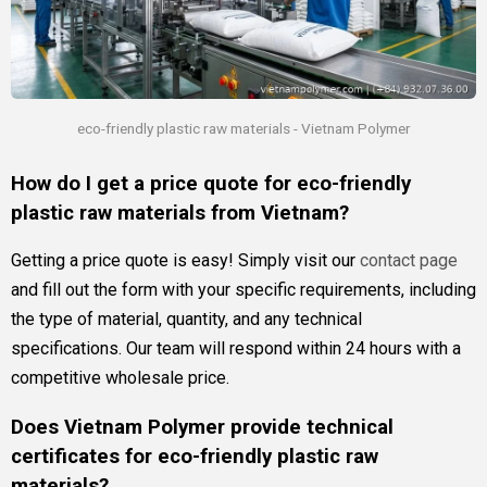
eco-friendly plastic raw materials - Vietnam Polymer
How do I get a price quote for eco-friendly
plastic raw materials from Vietnam?
Getting a price quote is easy! Simply visit our
contact page
and fill out the form with your specific requirements, including
the type of material, quantity, and any technical
specifications. Our team will respond within 24 hours with a
competitive wholesale price.
Does Vietnam Polymer provide technical
certificates for eco-friendly plastic raw
materials?