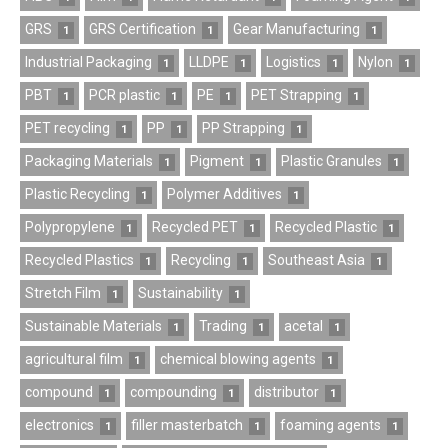
GRS
GRS Certification
Gear Manufacturing
1
1
1
Industrial Packaging
LLDPE
Logistics
Nylon
1
1
1
1
PBT
PCR plastic
PE
PET Strapping
1
1
1
1
PET recycling
PP
PP Strapping
1
1
1
Packaging Materials
Pigment
Plastic Granules
1
1
1
Plastic Recycling
Polymer Additives
1
1
Polypropylene
Recycled PET
Recycled Plastic
1
1
1
Recycled Plastics
Recycling
Southeast Asia
1
1
1
Stretch Film
Sustainability
1
1
Sustainable Materials
Trading
acetal
1
1
1
agricultural film
chemical blowing agents
1
1
compound
compounding
distributor
1
1
1
electronics
filler masterbatch
foaming agents
1
1
1