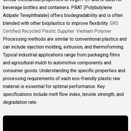
beverage bottles and containers. PBAT (Polybutylene
Adipate Terephthalate) offers biodegradability and is often
blended with other bioplastics to improve flexibility.
GRS
Certified Recycled Plastic Supplier: Vietnam Polymer
Processing methods are similar to conventional plastics and
can include injection molding, extrusion, and thermoforming.
Typical industrial applications range from packaging films
and agricultural mulch to automotive components and
consumer goods. Understanding the specific properties and
processing requirements of each eco-friendly plastic raw
material is essential for optimal performance. Key
specifications include melt flow index, tensile strength, and
degradation rate.