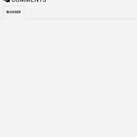
BLOGGER