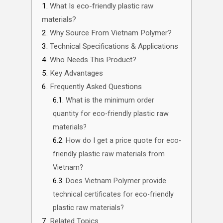
What Is eco-friendly plastic raw
materials?
Why Source From Vietnam Polymer?
Technical Specifications & Applications
Who Needs This Product?
Key Advantages
Frequently Asked Questions
What is the minimum order
quantity for eco-friendly plastic raw
materials?
How do I get a price quote for eco-
friendly plastic raw materials from
Vietnam?
Does Vietnam Polymer provide
technical certificates for eco-friendly
plastic raw materials?
Related Topics