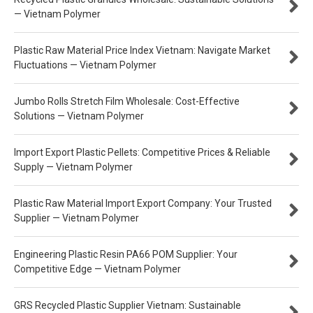
— Vietnam Polymer
Plastic Raw Material Price Index Vietnam: Navigate Market
Fluctuations — Vietnam Polymer
Jumbo Rolls Stretch Film Wholesale: Cost-Effective
Solutions — Vietnam Polymer
Import Export Plastic Pellets: Competitive Prices & Reliable
Supply — Vietnam Polymer
Plastic Raw Material Import Export Company: Your Trusted
Supplier — Vietnam Polymer
Engineering Plastic Resin PA66 POM Supplier: Your
Competitive Edge — Vietnam Polymer
GRS Recycled Plastic Supplier Vietnam: Sustainable