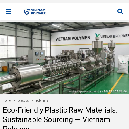
Home
plastics
polymers
Eco-Friendly Plastic Raw Materials:
Sustainable Sourcing — Vietnam