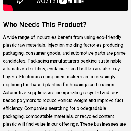
Who Needs This Product?
A wide range of industries benefit from using eco-friendly
plastic raw materials. Injection molding factories producing
packaging, consumer goods, and automotive parts are prime
candidates. Packaging manufacturers seeking sustainable
alternatives for films, containers, and bottles are also key
buyers. Electronics component makers are increasingly
exploring bio-based plastics for housings and casings.
Automotive suppliers are incorporating recycled and bio-
based polymers to reduce vehicle weight and improve fuel
efficiency. Companies searching for biodegradable
packaging, compostable materials, or recycled content
plastic will find value in our offerings. These businesses are