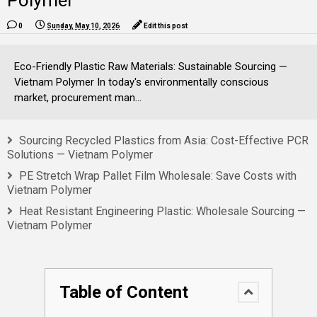
Polymer
0
Sunday, May 10, 2026
Edit this post
Eco-Friendly Plastic Raw Materials: Sustainable Sourcing —
Vietnam Polymer In today's environmentally conscious
market, procurement man...
Sourcing Recycled Plastics from Asia: Cost-Effective PCR
Solutions — Vietnam Polymer
PE Stretch Wrap Pallet Film Wholesale: Save Costs with
Vietnam Polymer
Heat Resistant Engineering Plastic: Wholesale Sourcing —
Vietnam Polymer
Table of Content