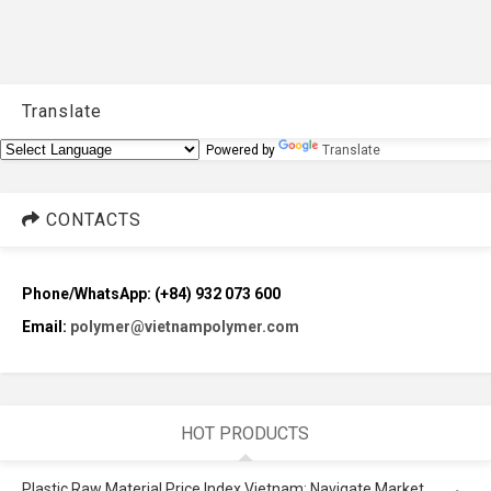
Translate
Powered by
Translate
CONTACTS
Phone/WhatsApp: (+84) 932 073 600
Email:
polymer@vietnampolymer.com
HOT PRODUCTS
Plastic Raw Material Price Index Vietnam: Navigate Market