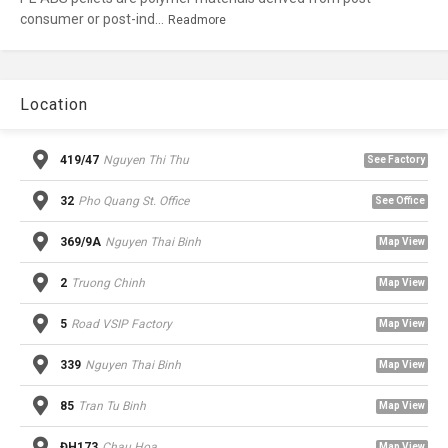
consumer or post-ind...
Readmore
Location
419/47
Nguyen Thi Thu
See Factory
32
Pho Quang St. Office
See Office
369/9A
Nguyen Thai Binh
Map View
2
Truong Chinh
Map View
5
Road VSIP Factory
Map View
339
Nguyen Thai Binh
Map View
85
Tran Tu Binh
Map View
ĐH173
Chau Hoa
Map View