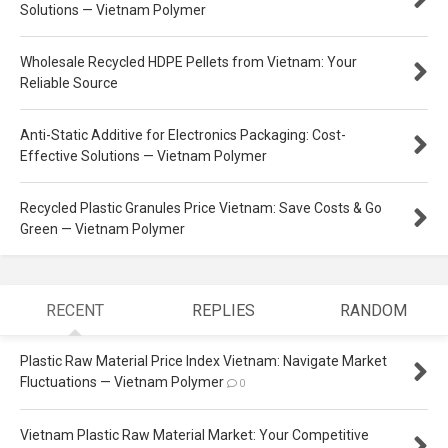
Solutions — Vietnam Polymer
Wholesale Recycled HDPE Pellets from Vietnam: Your
Reliable Source
Anti-Static Additive for Electronics Packaging: Cost-
Effective Solutions — Vietnam Polymer
Recycled Plastic Granules Price Vietnam: Save Costs & Go
Green — Vietnam Polymer
RECENT
REPLIES
RANDOM
Plastic Raw Material Price Index Vietnam: Navigate Market
Fluctuations — Vietnam Polymer
0
Vietnam Plastic Raw Material Market: Your Competitive