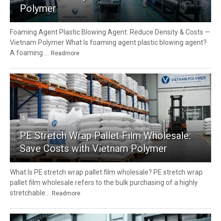
Polymer
Foaming Agent Plastic Blowing Agent: Reduce Density & Costs —
Vietnam Polymer What Is foaming agent plastic blowing agent?
A foaming ...
Readmore
5
PE Stretch Wrap Pallet Film Wholesale:
Save Costs with Vietnam Polymer
What Is PE stretch wrap pallet film wholesale? PE stretch wrap
pallet film wholesale refers to the bulk purchasing of a highly
stretchable...
Readmore