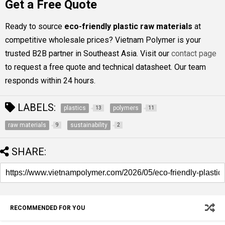
Get a Free Quote
Ready to source
eco-friendly plastic raw materials
at
competitive wholesale prices? Vietnam Polymer is your
trusted B2B partner in Southeast Asia. Visit our
contact page
to request a free quote and technical datasheet. Our team
responds within 24 hours.
LABELS:
plastics
polymers
13
11
raw materials
sustainability
9
2
SHARE:
RECOMMENDED FOR YOU