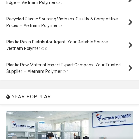
Edge — Vietnam Polymer
0
Recycled Plastic Sourcing Vietnam: Quality & Competitive
Prices — Vietnam Polymer
0
Plastic Resin Distributor Agent: Your Reliable Source —
Vietnam Polymer
0
Plastic Raw Material Import Export Company: Your Trusted
Supplier — Vietnam Polymer
0
YEAR POPULAR
1