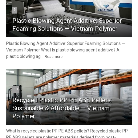
9
Plastic Blowing Agent Additive: Superior
Foaming Solutions — Vietnam Polymer
Plastic Blowing Agent Additive: Superior Foaming Solutions —
Vietnam Polymer What Is plastic blowing agent additive? A
plastic blowing ag...
Readmore
10
Recycled Plastic PP PE ABS Pellets:
Sustainable & Affordable — Vietnam
Polymer
What Is recycled plastic PP PE ABS pellets? Recycled plastic PP
PE ABS pellets are polymer materials derived from post-