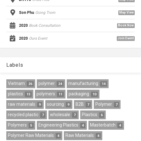
Son Phu
Giong Trom
Map View
2020
Book Consultation
Book Now
2020
Ours Event
Join Event
Labels
Vietnam
polymer
manufacturing
26
24
14
plastics
polymers
packaging
13
11
10
raw materials
sourcing
B2B
Polymer
9
9
7
7
recycled plastic
wholesale
Plastics
7
7
6
Polymers
Engineering Plastics
Masterbatch
5
4
4
Polymer Raw Materials
Raw Materials
4
4