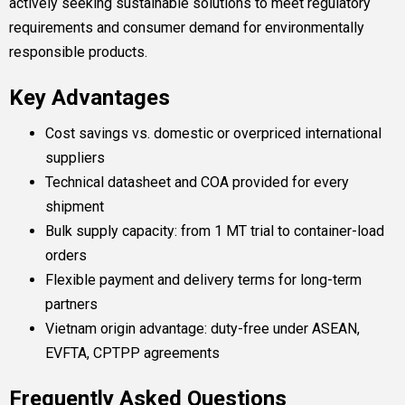
actively seeking sustainable solutions to meet regulatory
requirements and consumer demand for environmentally
responsible products.
Key Advantages
Cost savings vs. domestic or overpriced international
suppliers
Technical datasheet and COA provided for every
shipment
Bulk supply capacity: from 1 MT trial to container-load
orders
Flexible payment and delivery terms for long-term
partners
Vietnam origin advantage: duty-free under ASEAN,
EVFTA, CPTPP agreements
Frequently Asked Questions