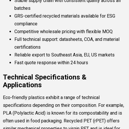
Stable supply chain with consistent quality across all
batches
GRS-certified recycled materials available for ESG
compliance
Competitive wholesale pricing with flexible MOQ
Full technical support: datasheets, COA, and material
certifications
Reliable export to Southeast Asia, EU, US markets
Fast quote response within 24 hours
Technical Specifications &
Applications
Eco-friendly plastics exhibit a range of technical
specifications depending on their composition. For example,
PLA (Polylactic Acid) is known for its compostability and is
often used in food packaging. Recycled PET (rPET) offers
similar mechanical properties to virgin PET and is ideal for