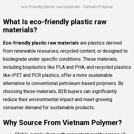
eco-friendly plastic raw materials - Vietnam Polymer
What Is eco-friendly plastic raw
materials?
Eco-friendly plastic raw materials
are plastics derived
from renewable resources, recycled content, or designed to
biodegrade under specific conditions. These materials,
including bioplastics like PLA and PHA, and recycled plastics
like rPET and PCR plastics, offer a more sustainable
alternative to conventional petroleum-based polymers. By
choosing these materials, B2B buyers can significantly
reduce their environmental impact and meet growing
consumer demand for sustainable products.
Why Source From Vietnam Polymer?