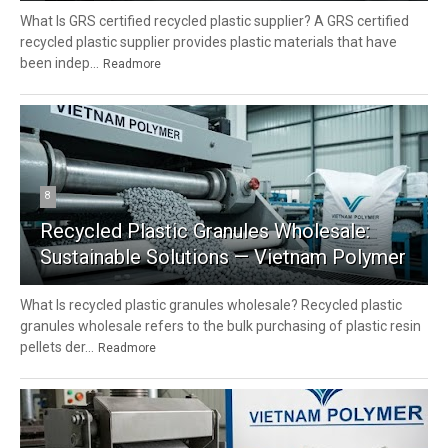
What Is GRS certified recycled plastic supplier? A GRS certified
recycled plastic supplier provides plastic materials that have
been indep...
Readmore
8
Recycled Plastic Granules Wholesale:
Sustainable Solutions — Vietnam Polymer
What Is recycled plastic granules wholesale? Recycled plastic
granules wholesale refers to the bulk purchasing of plastic resin
pellets der...
Readmore