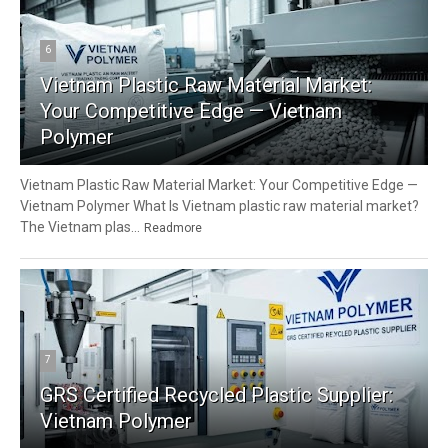
6
Vietnam Plastic Raw Material Market:
Your Competitive Edge — Vietnam
Polymer
Vietnam Plastic Raw Material Market: Your Competitive Edge —
Vietnam Polymer What Is Vietnam plastic raw material market?
The Vietnam plas...
Readmore
7
GRS Certified Recycled Plastic Supplier:
Vietnam Polymer