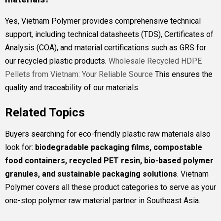
Yes, Vietnam Polymer provides comprehensive technical
support, including technical datasheets (TDS), Certificates of
Analysis (COA), and material certifications such as GRS for
our recycled plastic products.
Wholesale Recycled HDPE
Pellets from Vietnam: Your Reliable Source
This ensures the
quality and traceability of our materials.
Related Topics
Buyers searching for eco-friendly plastic raw materials also
look for:
biodegradable packaging films, compostable
food containers, recycled PET resin, bio-based polymer
granules, and sustainable packaging solutions
. Vietnam
Polymer covers all these product categories to serve as your
one-stop polymer raw material partner in Southeast Asia.