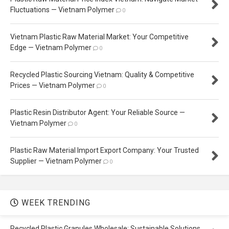
Fluctuations — Vietnam Polymer
0
Vietnam Plastic Raw Material Market: Your Competitive
Edge — Vietnam Polymer
0
Recycled Plastic Sourcing Vietnam: Quality & Competitive
Prices — Vietnam Polymer
0
Plastic Resin Distributor Agent: Your Reliable Source —
Vietnam Polymer
0
Plastic Raw Material Import Export Company: Your Trusted
Supplier — Vietnam Polymer
0
WEEK TRENDING
Recycled Plastic Granules Wholesale: Sustainable Solutions