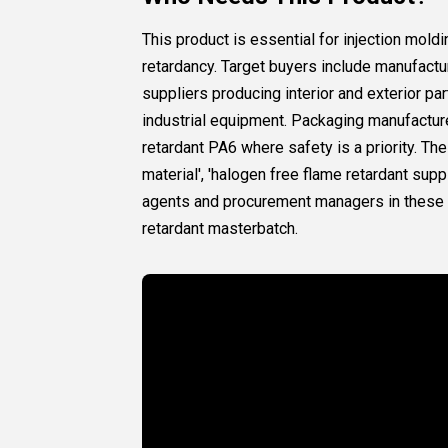
This product is essential for injection mol
retardancy. Target buyers include manufactu
suppliers producing interior and exterior p
industrial equipment. Packaging manufactur
retardant PA6 where safety is a priority. T
material', 'halogen free flame retardant supp
agents and procurement managers in these in
retardant masterbatch.