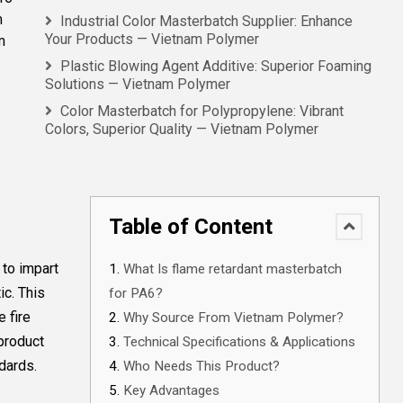
m
Industrial Color Masterbatch Supplier: Enhance
Your Products — Vietnam Polymer
m
Plastic Blowing Agent Additive: Superior Foaming
Solutions — Vietnam Polymer
Color Masterbatch for Polypropylene: Vibrant
Colors, Superior Quality — Vietnam Polymer
Table of Content
 to impart
What Is flame retardant masterbatch
ic. This
for PA6?
 fire
Why Source From Vietnam Polymer?
 product
Technical Specifications & Applications
dards.
Who Needs This Product?
Key Advantages