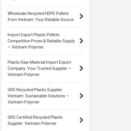
Wholesale Recycled HDPE Pellets
from Vietnam: Your Reliable Source
Import Export Plastic Pellets:
Competitive Prices & Reliable Supply
— Vietnam Polymer
Plastic Raw Material Import Export
Company: Your Trusted Supplier —
Vietnam Polymer
GRS Recycled Plastic Supplier
Vietnam: Sustainable Solutions —
Vietnam Polymer
GRS Certified Recycled Plastic
Supplier: Vietnam Polymer