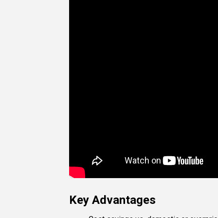
Key Advantages