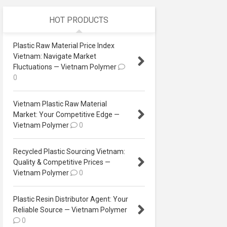
HOT PRODUCTS
Plastic Raw Material Price Index
Vietnam: Navigate Market
Fluctuations — Vietnam Polymer
0
Vietnam Plastic Raw Material
Market: Your Competitive Edge —
Vietnam Polymer
0
Recycled Plastic Sourcing Vietnam:
Quality & Competitive Prices —
Vietnam Polymer
0
Plastic Resin Distributor Agent: Your
Reliable Source — Vietnam Polymer
0