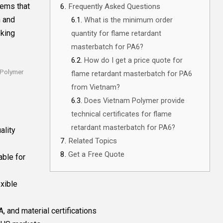
tems that
Frequently Asked Questions
n and
What is the minimum order
eking
quantity for flame retardant
masterbatch for PA6?
How do I get a price quote for
 Polymer
flame retardant masterbatch for PA6
from Vietnam?
Does Vietnam Polymer provide
technical certificates for flame
retardant masterbatch for PA6?
ality
Related Topics
Get a Free Quote
able for
xible
, and material certifications