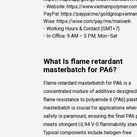
- Website: https://www.vietnampolymer.co
PayPal: https://paypal.me/goldgroupvietna
Wise: https://wise.com/pay/me/maivanh
- Working Hours & Contact (GMT+7)
- In-Office: 9 AM – 5 PM, Mon–Sat
What Is flame retardant
masterbatch for PA6?
Flame retardant masterbatch for PA6 is a
concentrated mixture of additives designed
flame resistance to polyamide 6 (PA6) plast
masterbatch is crucial for applications where
safety is paramount, ensuring the final PA6
meets stringent UL94 V-0 flammability stan
Typical components include halogen-free