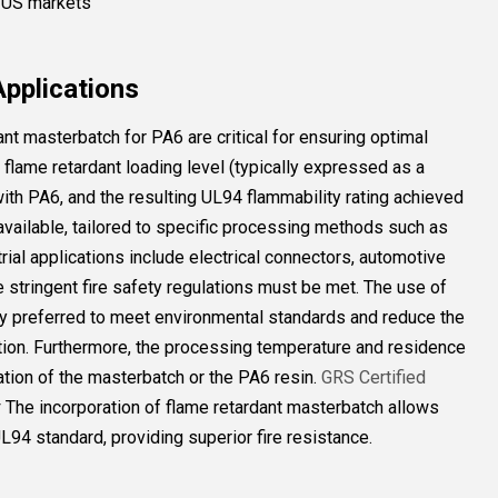
, US markets
Applications
ant masterbatch for PA6 are critical for ensuring optimal
flame retardant loading level (typically expressed as a
 with PA6, and the resulting UL94 flammability rating achieved
 available, tailored to specific processing methods such as
trial applications include electrical connectors, automotive
stringent fire safety regulations must be met. The use of
ly preferred to meet environmental standards and reduce the
ion. Furthermore, the processing temperature and residence
ation of the masterbatch or the PA6 resin.
GRS Certified
r
The incorporation of flame retardant masterbatch allows
L94 standard, providing superior fire resistance.