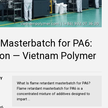
 Masterbatch for PA6:
ion — Vietnam Polymer
NY
What Is flame retardant masterbatch for PA6?
Flame retardant masterbatch for PA6 is a
concentrated mixture of additives designed to
impart ...
r6