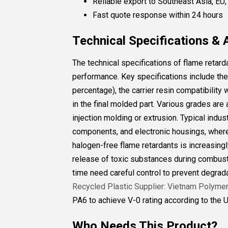
Reliable export to Southeast Asia, EU
Fast quote response within 24 hours
Technical Specifications & 
The technical specifications of flame retard
performance. Key specifications include the 
percentage), the carrier resin compatibility
in the final molded part. Various grades are
injection molding or extrusion. Typical indus
components, and electronic housings, where 
halogen-free flame retardants is increasing
release of toxic substances during combust
time need careful control to prevent degrad
Recycled Plastic Supplier: Vietnam Polyme
PA6 to achieve V-0 rating according to the U
Who Needs This Product?