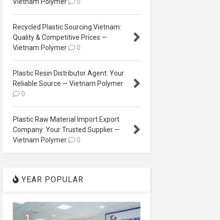
Vietnam Polymer
0
Recycled Plastic Sourcing Vietnam:
Quality & Competitive Prices —
Vietnam Polymer
0
Plastic Resin Distributor Agent: Your
Reliable Source — Vietnam Polymer
0
Plastic Raw Material Import Export
Company: Your Trusted Supplier —
Vietnam Polymer
0
YEAR POPULAR
1