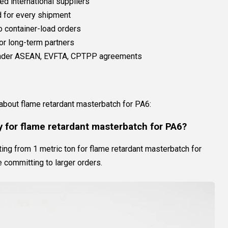
ed international suppliers
 for every shipment
to container-load orders
or long-term partners
 under ASEAN, EVFTA, CPTPP agreements
s
bout flame retardant masterbatch for PA6:
 for flame retardant masterbatch for PA6?
ng from 1 metric ton for flame retardant masterbatch for
e committing to larger orders.