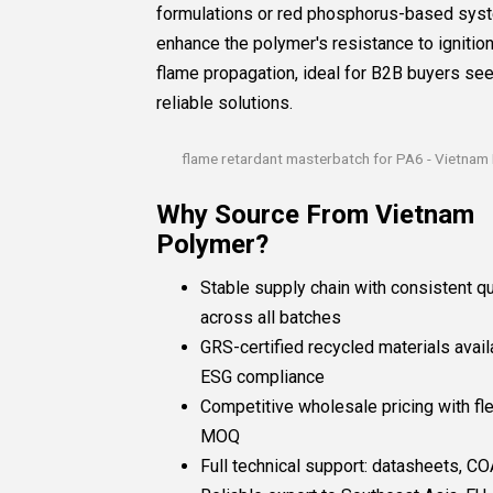
formulations or red phosphorus-based sys
enhance the polymer's resistance to ignitio
flame propagation, ideal for B2B buyers se
reliable solutions.
flame retardant masterbatch for PA6 - Vietnam
Why Source From Vietnam
Polymer?
Stable supply chain with consistent qu
across all batches
GRS-certified recycled materials avail
ESG compliance
Competitive wholesale pricing with fle
MOQ
Full technical support: datasheets, COA