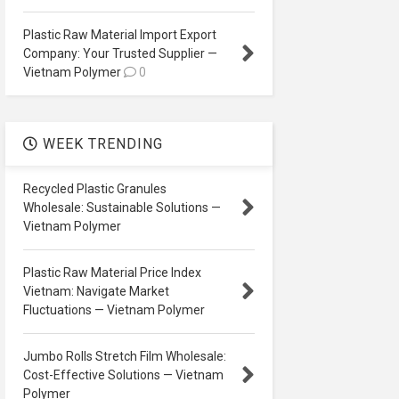
Plastic Raw Material Import Export
Company: Your Trusted Supplier —
Vietnam Polymer
0
WEEK TRENDING
Recycled Plastic Granules
Wholesale: Sustainable Solutions —
Vietnam Polymer
Plastic Raw Material Price Index
Vietnam: Navigate Market
Fluctuations — Vietnam Polymer
Jumbo Rolls Stretch Film Wholesale:
Cost-Effective Solutions — Vietnam
Polymer