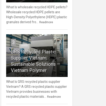
What Is wholesale recycled HDPE pellets?
Wholesale recycled HDPE pellets are
High-Density Polyethylene (HDPE) plastic
granules derived fro...
Readmore
3
GRS Recycled Plastic
Supplier Vietnam:
Sustainable Solutions —
Vietnam Polymer
What Is GRS recycled plastic supplier
Vietnam? A GRS recycled plastic supplier
Vietnam provides businesses with
recycled plastic materials...
Readmore