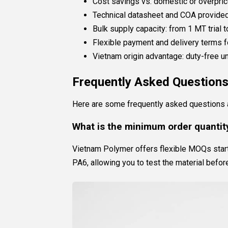
Cost savings vs. domestic or overpric
Technical datasheet and COA provided
Bulk supply capacity: from 1 MT trial 
Flexible payment and delivery terms f
Vietnam origin advantage: duty-free
Frequently Asked Question
Here are some frequently asked questions a
What is the minimum order quantity
Vietnam Polymer offers flexible MOQs starti
PA6, allowing you to test the material befor