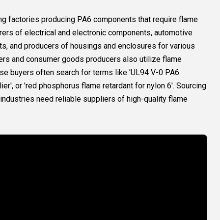
ding factories producing PA6 components that require flame
rers of electrical and electronic components, automotive
arts, and producers of housings and enclosures for various
ers and consumer goods producers also utilize flame
hese buyers often search for terms like 'UL94 V-0 PA6
lier', or 'red phosphorus flame retardant for nylon 6'. Sourcing
dustries need reliable suppliers of high-quality flame