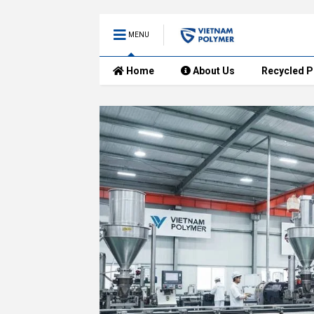
MENU
Home
About Us
Recycled P