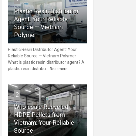
Plastic Resin Distributor
Agent: Your Reliable
Source — Vietnam
Polymer
Plastic Resin Distributor Agent: Your
Reliable Source — Vietnam Polymer
What Is plastic resin distributor agent? A
plastic resin distribu...
Readmore
2
Wholesale Recycled
HDPE Pellets from
Vietnam: Your Reliable
Source