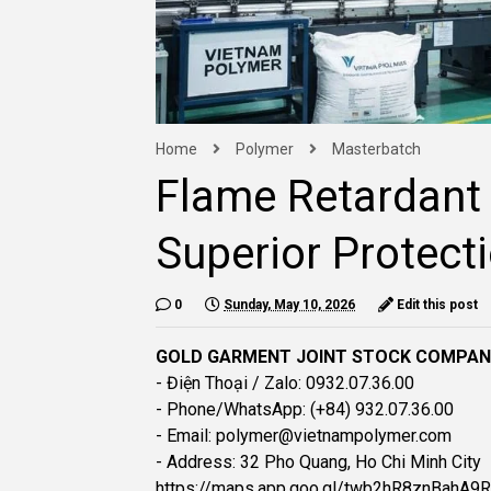
Home
Polymer
Masterbatch
Flame Retardant
Superior Protect
0
Sunday, May 10, 2026
Edit this post
GOLD GARMENT JOINT STOCK COMPA
- Điện Thoại / Zalo: 0932.07.36.00
- Phone/WhatsApp: (+84) 932.07.36.00
- Email: polymer@vietnampolymer.com
- Address: 32 Pho Quang, Ho Chi Minh City
https://maps.app.goo.gl/twb2hR8znBahA9R