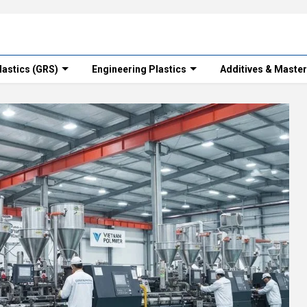
lastics (GRS)
Engineering Plastics
Additives & Maste