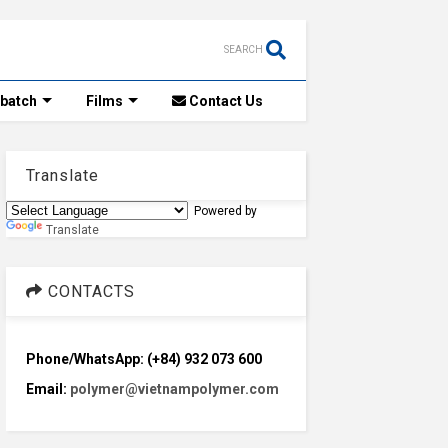
SEARCH
rbatch
Films
Contact Us
Translate
Powered by
Translate
CONTACTS
Phone/WhatsApp: (+84) 932 073 600
Email:
polymer@vietnampolymer.com