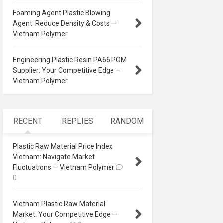
Foaming Agent Plastic Blowing
Agent: Reduce Density & Costs —
Vietnam Polymer
Engineering Plastic Resin PA66 POM
Supplier: Your Competitive Edge —
Vietnam Polymer
RECENT
REPLIES
RANDOM
Plastic Raw Material Price Index
Vietnam: Navigate Market
Fluctuations — Vietnam Polymer
0
Vietnam Plastic Raw Material
Market: Your Competitive Edge —